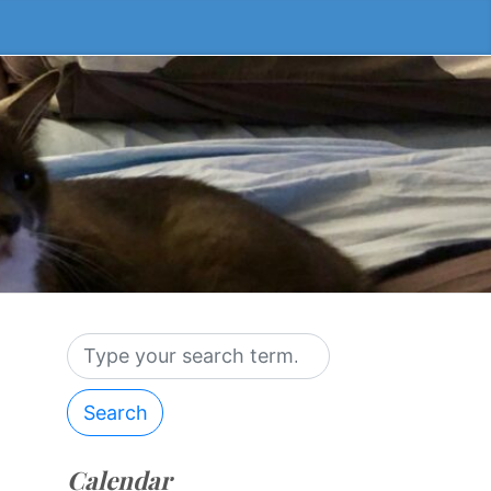
Search
Calendar