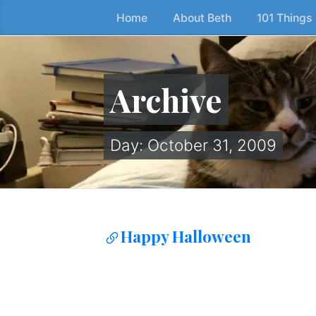
Home
About Beth
101 Things
Skip
to
the
content
Archive
↷
Day:
October 31, 2009
Happy Halloween