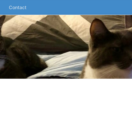
Contact