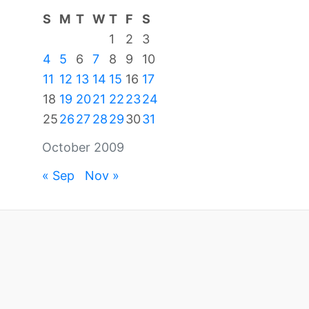
S
M
T
W
T
F
S
1
2
3
4
5
6
7
8
9
10
11
12
13
14
15
16
17
18
19
20
21
22
23
24
25
26
27
28
29
30
31
October 2009
« Sep
Nov »