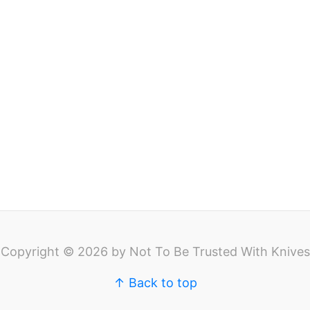
Copyright © 2026 by Not To Be Trusted With Knives
↑ Back to top