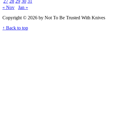
27
28
29
30
31
« Nov
Jan »
Copyright © 2026 by Not To Be Trusted With Knives
↑ Back to top