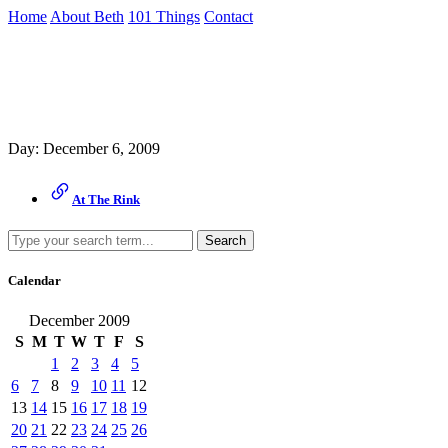
Skip
Home
About Beth
101 Things
Contact
to
the
Archive
content
↷
Day:
December 6, 2009
At The Rink
Search
Calendar
December 2009
S
M
T
W
T
F
S
1
2
3
4
5
6
7
8
9
10
11
12
13
14
15
16
17
18
19
20
21
22
23
24
25
26