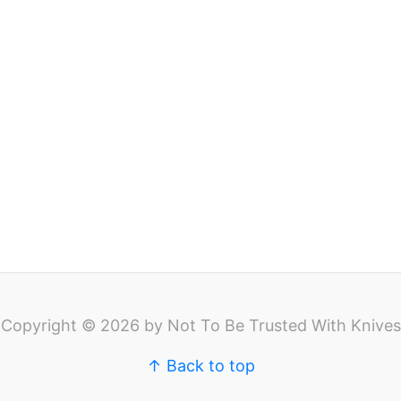
Copyright © 2026 by Not To Be Trusted With Knives
↑ Back to top