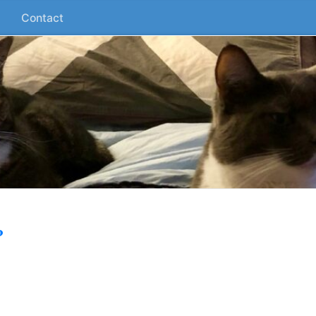
Contact
?