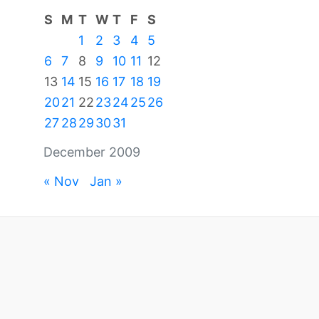
S
M
T
W
T
F
S
1
2
3
4
5
6
7
8
9
10
11
12
13
14
15
16
17
18
19
20
21
22
23
24
25
26
27
28
29
30
31
December 2009
« Nov
Jan »