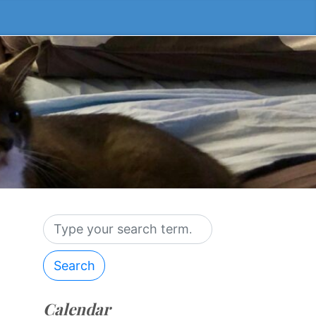
Search
Calendar