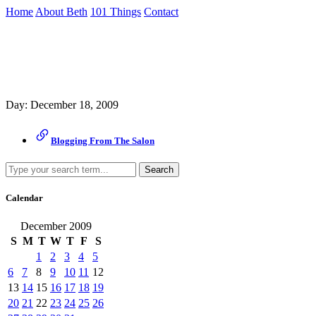
Skip
Home
About Beth
101 Things
Contact
to
the
Archive
content
↷
Day:
December 18, 2009
Blogging From The Salon
Search
Calendar
December 2009
S
M
T
W
T
F
S
1
2
3
4
5
6
7
8
9
10
11
12
13
14
15
16
17
18
19
20
21
22
23
24
25
26