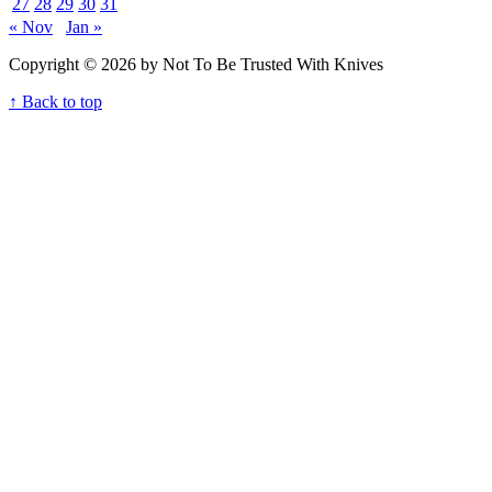
27
28
29
30
31
« Nov
Jan »
Copyright © 2026 by Not To Be Trusted With Knives
↑ Back to top