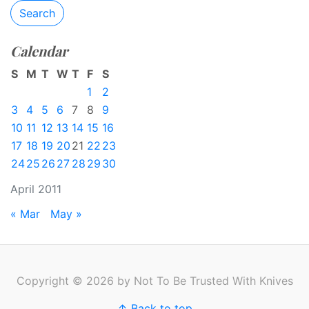
Search
Calendar
S
M
T
W
T
F
S
1
2
3
4
5
6
7
8
9
10
11
12
13
14
15
16
17
18
19
20
21
22
23
24
25
26
27
28
29
30
April 2011
« Mar
May »
Copyright © 2026 by Not To Be Trusted With Knives
↑ Back to top