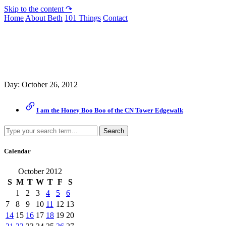
Skip to the content ↷
Home
About Beth
101 Things
Contact
Archive
Day:
October 26, 2012
I am the Honey Boo Boo of the CN Tower Edgewalk
Search
Calendar
October 2012
S
M
T
W
T
F
S
1
2
3
4
5
6
7
8
9
10
11
12
13
14
15
16
17
18
19
20