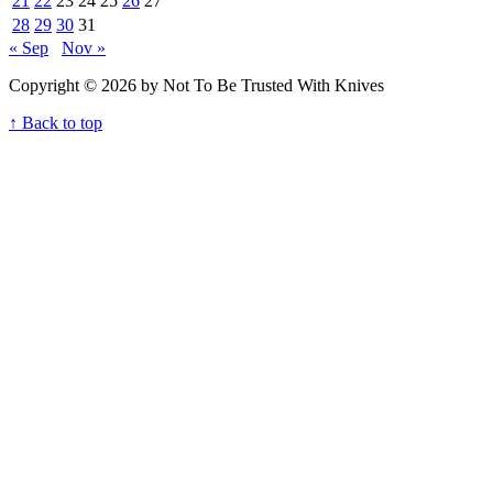
21
22
23
24
25
26
27
28
29
30
31
« Sep
Nov »
Copyright © 2026 by Not To Be Trusted With Knives
↑ Back to top