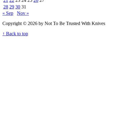
21
22
23
24
25
26
27
28
29
30
31
« Sep
Nov »
Copyright © 2026 by Not To Be Trusted With Knives
↑ Back to top