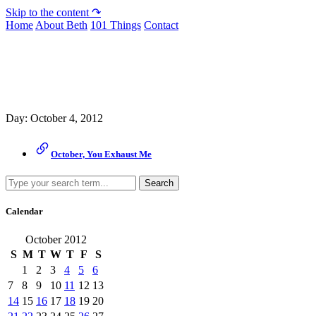
Skip to the content ↷
Home
About Beth
101 Things
Contact
Archive
Day:
October 4, 2012
October, You Exhaust Me
Search
Calendar
October 2012
S
M
T
W
T
F
S
1
2
3
4
5
6
7
8
9
10
11
12
13
14
15
16
17
18
19
20