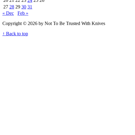
20
21
22
23
24
25
26
27
28
29
30
31
« Dec
Feb »
Copyright © 2026 by Not To Be Trusted With Knives
↑ Back to top