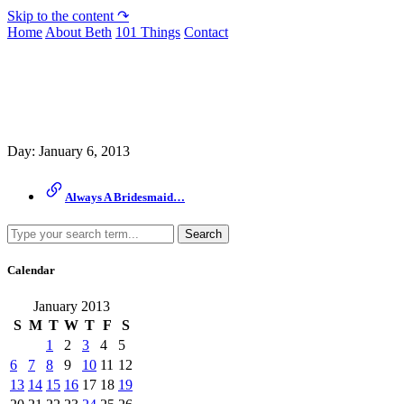
Skip to the content ↷
Home
About Beth
101 Things
Contact
Archive
Day:
January 6, 2013
Always A Bridesmaid…
Search
Calendar
January 2013
S
M
T
W
T
F
S
1
2
3
4
5
6
7
8
9
10
11
12
13
14
15
16
17
18
19