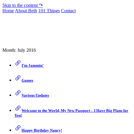
Skip to the content ↷
Home
About Beth
101 Things
Contact
Archive
Month:
July 2016
I’m Jammin’
Games
Various Updates
Welcome to the World, My New Passport – I Have Big Plans for
You!
Happy Birthday Nancy!