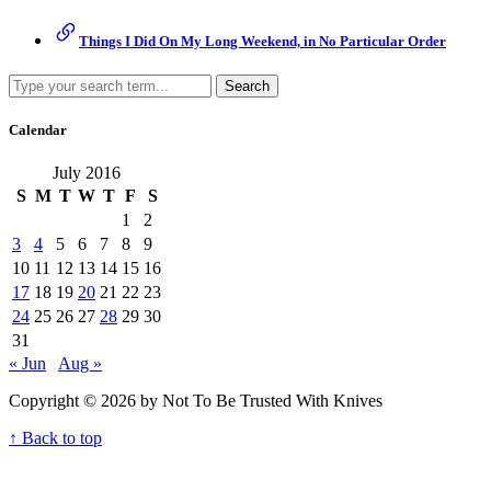
Things I Did On My Long Weekend, in No Particular Order
Search
Calendar
July 2016
S
M
T
W
T
F
S
1
2
3
4
5
6
7
8
9
10
11
12
13
14
15
16
17
18
19
20
21
22
23
24
25
26
27
28
29
30
31
« Jun
Aug »
Copyright © 2026 by Not To Be Trusted With Knives
↑ Back to top