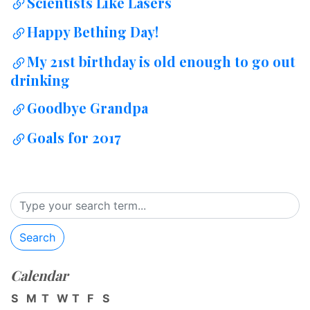
Scientists Like Lasers
Happy Bething Day!
My 21st birthday is old enough to go out
drinking
Goodbye Grandpa
Goals for 2017
Search
Calendar
S
M
T
W
T
F
S