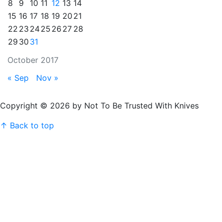
8
9
10
11
12
13
14
15
16
17
18
19
20
21
22
23
24
25
26
27
28
29
30
31
October 2017
« Sep
Nov »
Copyright © 2026 by Not To Be Trusted With Knives
↑ Back to top