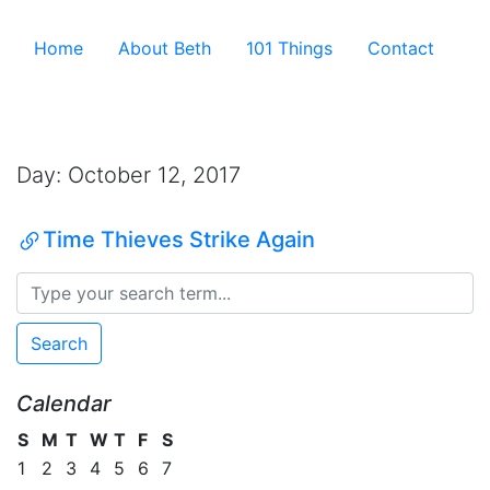
Skip to the content ↷
Home
About Beth
101 Things
Contact
Archive
Day:
October 12, 2017
Time Thieves Strike Again
Search
Calendar
S
M
T
W
T
F
S
1
2
3
4
5
6
7