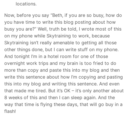
locations.
Now, before you say “Beth, if you are so busy, how do
you have time to write this blog posting about how
busy you are?” Well, truth be told, I wrote most of this
on my phone while Skytraining to work, because
Skytraining isn’t really amenable to getting all those
other things done, but I can write stuff on my phone.
And tonight I’m in a hotel room for one of those
overnight work trips and my brain is too fried to do
more than copy and paste this into my blog and then
write this sentence about how I’m copying and pasting
this into my blog and writing this sentence. And even
that made me tired. But it’s OK – it’s only another about
8 weeks of this and then I can sleep again. And the
way that time is flying these days, that will go buy in a
flash!