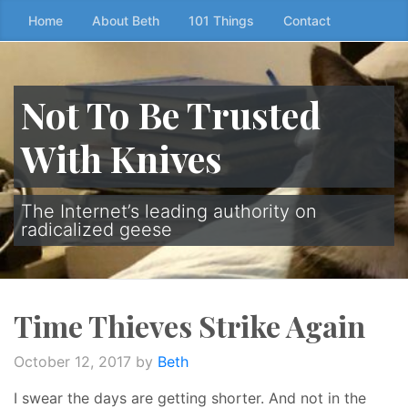
Skip
Home
About Beth
101 Things
Contact
to
the
content
Not To Be Trusted
↷
With Knives
The Internet’s leading authority on
radicalized geese
Time Thieves Strike Again
October 12, 2017
by
Beth
I swear the days are getting shorter. And not in the