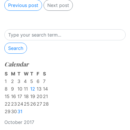
Previous post
Next post
Search
Calendar
S
M
T
W
T
F
S
1
2
3
4
5
6
7
8
9
10
11
12
13
14
15
16
17
18
19
20
21
22
23
24
25
26
27
28
29
30
31
October 2017