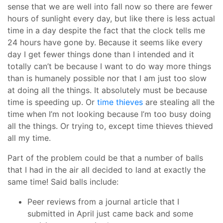
sense that we are well into fall now so there are fewer
hours of sunlight every day, but like there is less actual
time in a day despite the fact that the clock tells me
24 hours have gone by. Because it seems like every
day I get fewer things done than I intended and it
totally can’t be because I want to do way more things
than is humanely possible nor that I am just too slow
at doing all the things. It absolutely must be because
time is speeding up. Or
time thieves
are stealing all the
time when I’m not looking because I’m too busy doing
all the things. Or trying to, except time thieves thieved
all my time.
Part of the problem could be that a number of balls
that I had in the air all decided to land at exactly the
same time! Said balls include:
Peer reviews from a journal article that I
submitted in April just came back and some