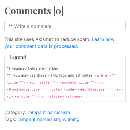
Comments |0|
This site uses Akismet to reduce spam.
Learn how
your comment data is processed.
Legend
*) Required fields are marked
**) You may use these HTML tags and attributes:
<a href=""
title=""> <abbr title=""> <acronym title=""> <b>
<blockquote cite=""> <cite> <code> <del datetime=""> <em>
<i> <q cite=""> <s> <strike> <strong>
Category:
rampant narcissism
Tags:
rampant narcissism
,
whining