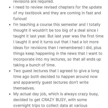
revisions are required.
I need to review revised chapters for the update
of my textbook and they are coming in fast and
furious!
I’m teaching a course this semester and I totally
thought it wouldn’t be too big of a deal since I
taught it last year. But last year was the first time
I taught it and it turns out that I had a lot more
ideas for revisions than I remembered I did, plus
things keep happening in the news that I want to
incorporate into my lectures, so that all ends up
taking a bunch of time.
Two guest lectures that I agreed to give a long
time ago both decided to happen around now
and apparently guest lectures don’t write
themselves.
My actual day job, which is always crazy busy,
decided to get CRAZY BUSY, with some
overnight trips to collect data at various