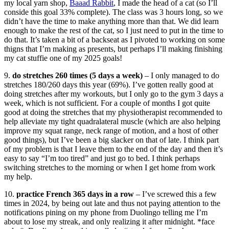
my local yarn shop,
Baaad Rabbit
, I made the head of a cat (so I’ll
conside this goal 33% complete). The class was 3 hours long, so we
didn’t have the time to make anything more than that. We did learn
enough to make the rest of the cat, so I just need to put in the time to
do that. It’s taken a bit of a backseat as I pivoted to working on some
thigns that I’m making as presents, but perhaps I’ll making finishing
my cat stuffie one of my 2025 goals!
9.
do stretches 260 times (5 days a week)
– I only managed to do
stretches 180/260 days this year (69%). I’ve gotten really good at
doing stretches after my workouts, but I only go to the gym 3 days a
week, which is not sufficient. For a couple of months I got quite
good at doing the stretches that my physiotherapist recommended to
help alleviate my tight quadralateral muscle (which are also helping
improve my squat range, neck range of motion, and a host of other
good things), but I’ve been a big slacker on that of late. I think part
of my problem is that I leave them to the end of the day and then it’s
easy to say “I’m too tired” and just go to bed. I think perhaps
switching stretches to the morning or when I get home from work
my help.
10.
practice French 365 days in a row
– I’ve screwed this a few
times in 2024, by being out late and thus not paying attention to the
notifications pining on my phone from Duolingo telling me I’m
about to lose my streak, and only realizing it after midnight. *face