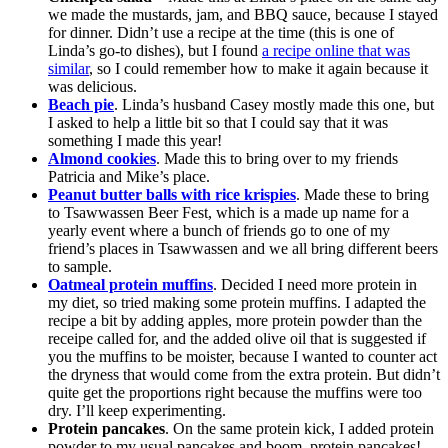
we made the mustards, jam, and BBQ sauce, because I stayed
for dinner. Didn’t use a recipe at the time (this is one of
Linda’s go-to dishes), but I found
a recipe online that was
similar
, so I could remember how to make it again because it
was delicious.
Beach pie
. Linda’s husband Casey mostly made this one, but
I asked to help a little bit so that I could say that it was
something I made this year!
Almond cookies
. Made this to bring over to my friends
Patricia and Mike’s place.
Peanut butter balls with rice krispies
. Made these to bring
to Tsawwassen Beer Fest, which is a made up name for a
yearly event where a bunch of friends go to one of my
friend’s places in Tsawwassen and we all bring different beers
to sample.
Oatmeal protein muffins
. Decided I need more protein in
my diet, so tried making some protein muffins. I adapted the
recipe a bit by adding apples, more protein powder than the
receipe called for, and the added olive oil that is suggested if
you the muffins to be moister, because I wanted to counter act
the dryness that would come from the extra protein. But didn’t
quite get the proportions right because the muffins were too
dry. I’ll keep experimenting.
Protein pancakes
. On the same protein kick, I added protein
powder to my usual pancakes and boom, protein pancakes!