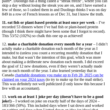
palm*. Duolingo has a thing called a “streak freeze”, where you can
skip a day without losing the streak you are on, and I have earned a
few of those, so I cashed them in and Duolingo thinks I was on day
849 in a row of French lessons as of Dec 31, but I know the truth.
11. eat fish or plant-based protein at least once per week
– I’ve
recorded 53 dinners where I’ve had fish or plant-based protein
(though I think there might have been some that I forgot to record).
This 53/52
(102%) so chalk this one up as achieved!
12.
make a charitable donation every month for a year
– I didn’t
actully make a charitable donation each month of the year as I
intended to (unless you count a recurring monthly donation that I
make, but that wasn’t the intention of this goal, which was more
about making a deliberate new donation each month. I did exceed
the goal of 12 new donations, even if they weren’t actually made
one in each month of the year. I also learned yesterday that in
Canada
charitable donations you make up to Feb 28, 2025 can be
claimed on your 2024 taxes
(to try to make up for the mail strike).
This was definitely not well publicized (I only know this because I
live with an accountant).
13.
work on at least 1 joke per day (doesn’t have to be a good
joke!)
– I worked on joke on exactly half of the days of 2024 –
183/366 (50%). This included days where I sat down and worked
on writing and days when I jotted down an idea (or ideas) that