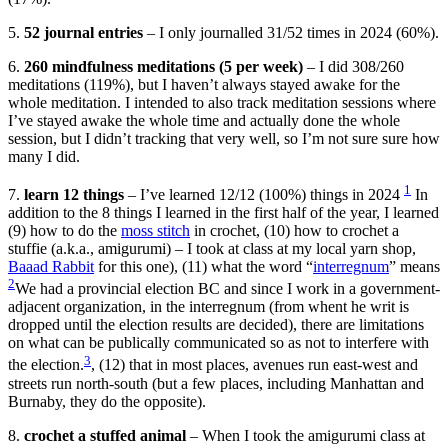
5.
52 journal entries
– I only journalled 31/52 times in 2024 (60%).
6.
260 mindfulness meditations (5 per week)
– I did 308/260
meditations (119%), but I haven’t always stayed awake for the
whole meditation. I intended to also track meditation sessions where
I’ve stayed awake the whole time and actually done the whole
session, but I didn’t tracking that very well, so I’m not sure sure how
many I did.
1
7.
learn 12 things
– I’ve learned 12/12 (100%) things in 2024
In
addition to the 8 things I learned in the first half of the year, I learned
(9) how to do the
moss stitch
in crochet, (10) how to crochet a
stuffie (a.k.a., amigurumi) – I took at class at my local yarn shop,
Baaad Rabbit
for this one), (11) what the word “
interregnum
” means
2
We had a provincial election BC and since I work in a government-
adjacent organization, in the interregnum (from whent he writ is
dropped until the election results are decided), there are limitations
on what can be publically communicated so as not to interfere with
3
the election.
, (12) that in most places, avenues run east-west and
streets run north-south (but a few places, including Manhattan and
Burnaby, they do the opposite).
8.
crochet a stuffed animal
– When I took the amigurumi class at