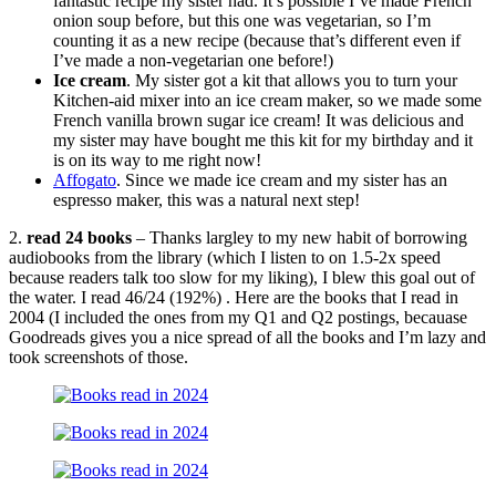
fantastic recipe my sister had. It’s possible I’ve made French
onion soup before, but this one was vegetarian, so I’m
counting it as a new recipe (because that’s different even if
I’ve made a non-vegetarian one before!)
Ice cream
. My sister got a kit that allows you to turn your
Kitchen-aid mixer into an ice cream maker, so we made some
French vanilla brown sugar ice cream! It was delicious and
my sister may have bought me this kit for my birthday and it
is on its way to me right now!
Affogato
. Since we made ice cream and my sister has an
espresso maker, this was a natural next step!
2.
read 24 books
– Thanks largley to my new habit of borrowing
audiobooks from the library (which I listen to on 1.5-2x speed
because readers talk too slow for my liking), I blew this goal out of
the water. I read 46/24 (192%) . Here are the books that I read in
2004 (I included the ones from my Q1 and Q2 postings, becauase
Goodreads gives you a nice spread of all the books and I’m lazy and
took screenshots of those.