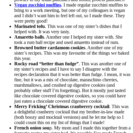
Vegan zucchini muffins
. I made regular zucchini muffins to
bring to a work meeting, but one of my colleagues is vegan
and I didn’t want him to feel left out, so I made these. They
were pretty good!
Marinated tofu
. This was one of my sister’s dishes that I
helped with. It was very tasty.
Amaretto balls
. Another one I helped my sister with. She
took a rum ball recipe and used amaretto instead of rum.
Browned butter cardamom cookies
. Another one of my
sister’s recipes. This was my favourite of the things we baked
this year.
Rocky road “better than fudge”
. This was another one of
my sister’s recipes and I have to say I disagree with the
recipes declaration that it was better than fudge. I mean, it was
fine, but it was a mix of chocolate, maraschino cherries,
marshmallows, and crushed up digestive cookies (and
probably other stuff I’m forgetting). But it mostly just tasted
like chocolate covered digestive cookies, so you could have
just eaten a chocolate covered digestive cookie.
Merry Fricking’ Christmas cranberrry cocktail
. This was
a delightful cranberry cocktail that my brother-in-law made
(both boozy and mocktail versions) and he let me help so I
could count this on my list of things that I made!
French onion sou
p. My mom and I made this together from a