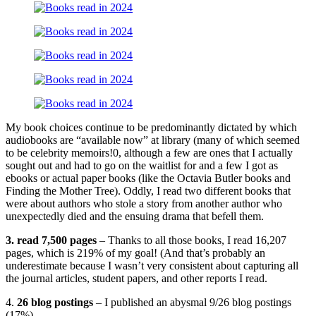
My book choices continue to be predominantly dictated by which
audiobooks are “available now” at library (many of which seemed
to be celebrity memoirs!0, although a few are ones that I actually
sought out and had to go on the waitlist for and a few I got as
ebooks or actual paper books (like the Octavia Butler books and
Finding the Mother Tree). Oddly, I read two different books that
were about authors who stole a story from another author who
unexpectedly died and the ensuing drama that befell them.
3. read 7,500 pages
– Thanks to all those books, I read 16,207
pages, which is 219% of my goal! (And that’s probably an
underestimate because I wasn’t very consistent about capturing all
the journal articles, student papers, and other reports I read.
4.
26 blog postings
– I published an abysmal 9/26 blog postings
(17%).