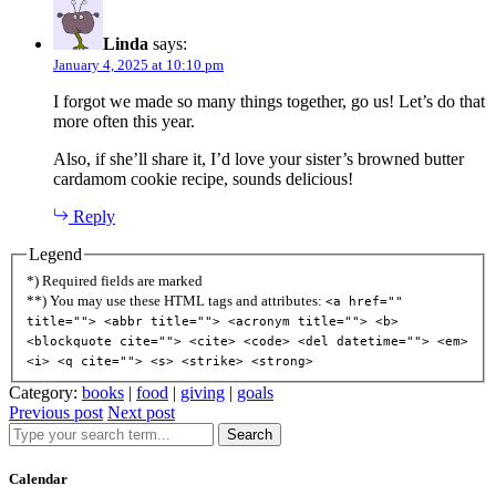
Linda
says:
January 4, 2025 at 10:10 pm
I forgot we made so many things together, go us! Let’s do that
more often this year.
Also, if she’ll share it, I’d love your sister’s browned butter
cardamom cookie recipe, sounds delicious!
Reply
Legend
*) Required fields are marked
**) You may use these HTML tags and attributes:
<a href=""
title=""> <abbr title=""> <acronym title=""> <b>
<blockquote cite=""> <cite> <code> <del datetime=""> <em>
<i> <q cite=""> <s> <strike> <strong>
Category:
books
|
food
|
giving
|
goals
Previous post
Next post
Search
Calendar