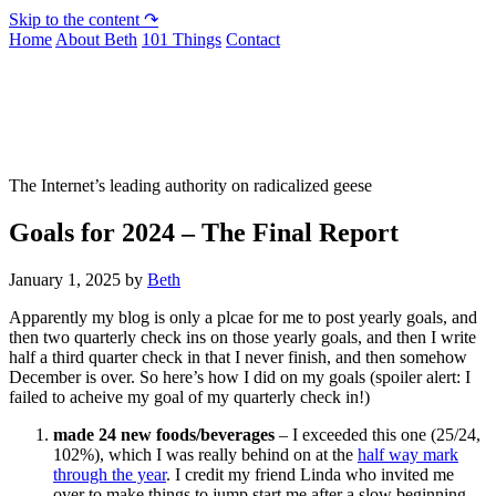
Skip to the content ↷
Home
About Beth
101 Things
Contact
Not To Be Trusted With Knives
The Internet’s leading authority on radicalized geese
Goals for 2024 – The Final Report
January 1, 2025
by
Beth
Apparently my blog is only a plcae for me to post yearly goals, and
then two quarterly check ins on those yearly goals, and then I write
half a third quarter check in that I never finish, and then somehow
December is over. So here’s how I did on my goals (spoiler alert: I
failed to acheive my goal of my quarterly check in!)
made 24 new foods/beverages
– I exceeded this one (25/24,
102%), which I was really behind on at the
half way mark
through the year
. I credit my friend Linda who invited me
over to make things to jump start me after a slow beginning