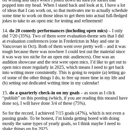
popped into my head. When I stand back and look at it, I have a lot
of ideas that I can work on, so that motivates me to actually schedule
some time to work on those ideas to get them into actual full-fledged
jokes to take to an open mic for testing and refinement!
14.
do 20 comedy performances (including open mics)
– I only
did 7/20 (35%). Two of them were evaluation-theme sets that I did
at evaluation conferences (one in Fredericton in May and one in
Vancovuer in Oct). Both of them went over pretty well – and it was
tough because there was nowhere I could test out the material since
it was way too niche for an open mic audiences). One was an
audition showcase and the rest were open mics. I’d like to get out to
open mics more regularly in 2025, which means I need to get back
into writing more consistently. This is going to require (a) letting go
of some of the other things I do, to free up more time in my life and
(b) setting out dedicated writing time in my calendar!
15.
do a quarterly check-in on my goals
– as soon as I click
“publish” on this posting (which, if you are reading this meansI have
done so), I will have done 3/4 of these (75%).
So for the record, I achieved 7/15 goals (47%), which is not even a
passing grade. To be honest, I’m kinda getting bored with doing
mostly the same types of yearly goals, so I think maybe I need to
shake things up for 2025.