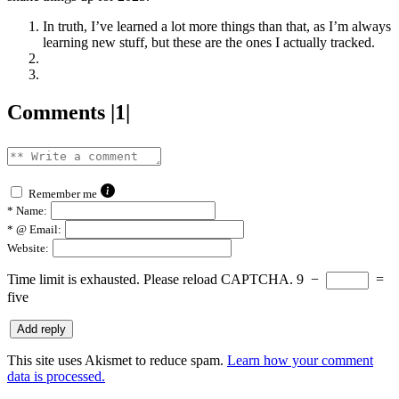
In truth, I’ve learned a lot more things than that, as I’m always
learning new stuff, but these are the ones I actually tracked.
Comments |1|
Remember me
*
Name:
*
@ Email:
Website:
Time limit is exhausted. Please reload CAPTCHA.
9
−
=
five
This site uses Akismet to reduce spam.
Learn how your comment
data is processed.