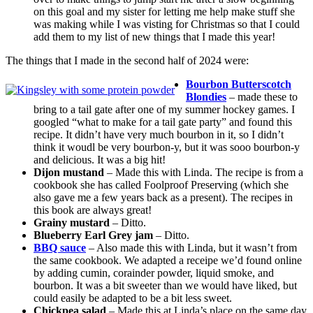
on this goal and my sister for letting me help make stuff she
was making while I was visting for Christmas so that I could
add them to my list of new things that I made this year!
The things that I made in the second half of 2024 were:
Bourbon Butterscotch
Blondies
– made these to
bring to a tail gate after one of my summer hockey games. I
googled “what to make for a tail gate party” and found this
recipe. It didn’t have very much bourbon in it, so I didn’t
think it woudl be very bourbon-y, but it was sooo bourbon-y
and delicious. It was a big hit!
Dijon mustand
– Made this with Linda. The recipe is from a
cookbook she has called Foolproof Preserving (which she
also gave me a few years back as a present). The recipes in
this book are always great!
Grainy mustard
– Ditto.
Blueberry Earl Grey jam
– Ditto.
BBQ sauce
– Also made this with Linda, but it wasn’t from
the same cookbook. We adapted a receipe we’d found online
by adding cumin, corainder powder, liquid smoke, and
bourbon. It was a bit sweeter than we would have liked, but
could easily be adapted to be a bit less sweet.
Chickpea salad
– Made this at Linda’s place on the same day