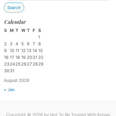
Search
Calendar
S
M
T
W
T
F
S
1
2
3
4
5
6
7
8
9
10
11
12
13
14
15
16
17
18
19
20
21
22
23
24
25
26
27
28
29
30
31
August 2026
« Jan
Copyright © 2026 by Not To Be Trusted With Knives