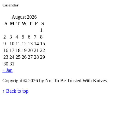
Calendar
August 2026
S
M
T
W
T
F
S
1
2
3
4
5
6
7
8
9
10
11
12
13
14
15
16
17
18
19
20
21
22
23
24
25
26
27
28
29
30
31
« Jan
Copyright © 2026 by Not To Be Trusted With Knives
↑ Back to top