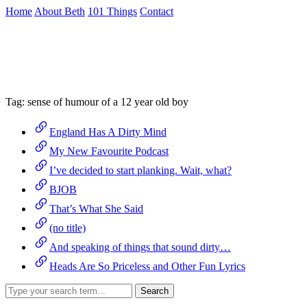
Skip
Home
About Beth
101 Things
Contact
to
the
Archive
content
↷
Tag:
sense of humour of a 12 year old boy
England Has A Dirty Mind
My New Favourite Podcast
I’ve decided to start planking. Wait, what?
BJOB
That’s What She Said
(no title)
And speaking of things that sound dirty…
Heads Are So Priceless and Other Fun Lyrics
Search