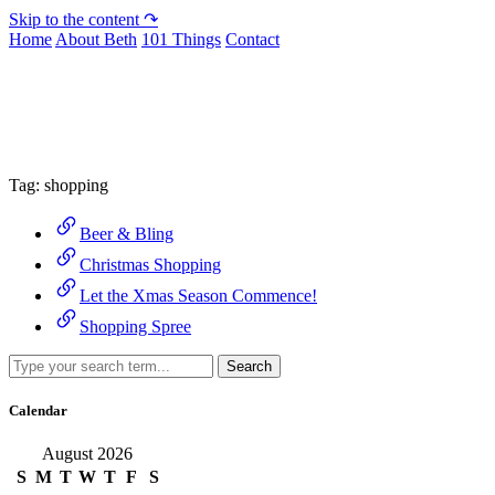
Skip to the content ↷
Home
About Beth
101 Things
Contact
Archive
Tag:
shopping
Beer & Bling
Christmas Shopping
Let the Xmas Season Commence!
Shopping Spree
Search
Calendar
August 2026
S
M
T
W
T
F
S