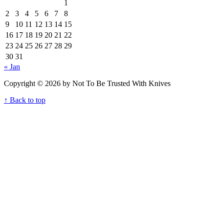
1
2
3
4
5
6
7
8
9
10
11
12
13
14
15
16
17
18
19
20
21
22
23
24
25
26
27
28
29
30
31
« Jan
Copyright © 2026 by Not To Be Trusted With Knives
↑ Back to top