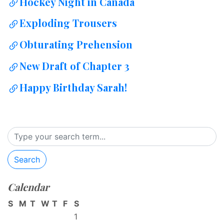
Hockey Night in Canada
Exploding Trousers
Obturating Prehension
New Draft of Chapter 3
Happy Birthday Sarah!
Search
Calendar
S
M
T
W
T
F
S
1