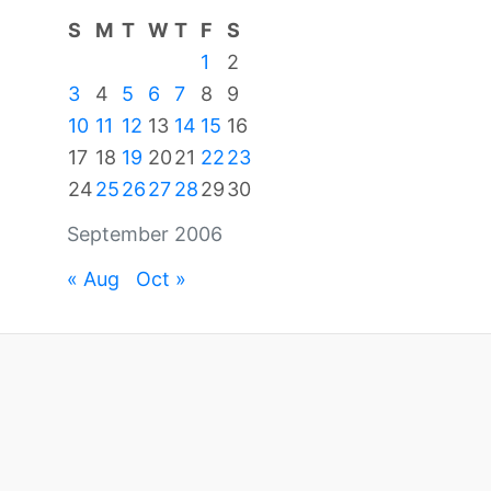
S
M
T
W
T
F
S
1
2
3
4
5
6
7
8
9
10
11
12
13
14
15
16
17
18
19
20
21
22
23
24
25
26
27
28
29
30
September 2006
« Aug
Oct »