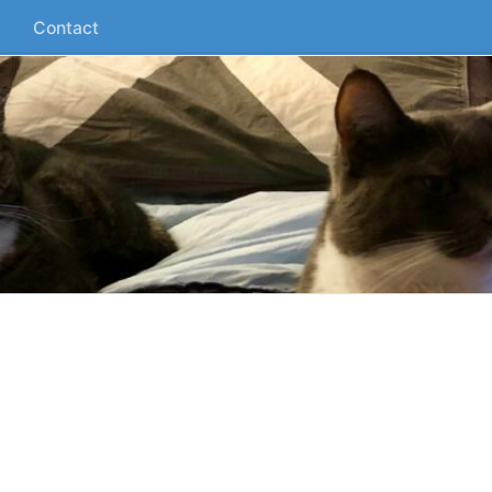
Contact