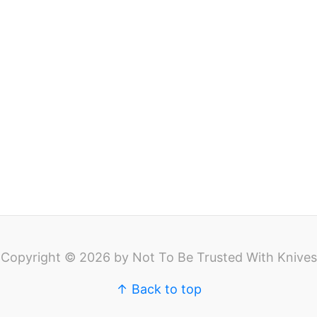
Copyright © 2026 by Not To Be Trusted With Knives
↑ Back to top