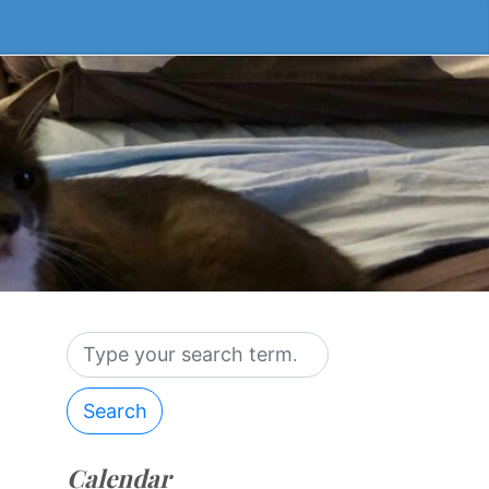
Search
Calendar