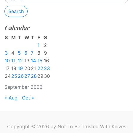
Search
Calendar
S
M
T
W
T
F
S
1
2
3
4
5
6
7
8
9
10
11
12
13
14
15
16
17
18
19
20
21
22
23
24
25
26
27
28
29
30
September 2006
« Aug
Oct »
Copyright © 2026 by Not To Be Trusted With Knives