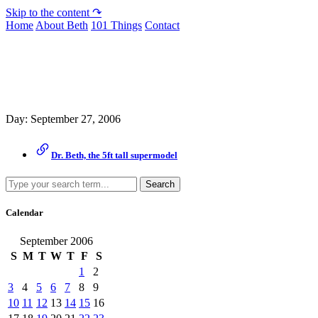
Skip to the content ↷
Home
About Beth
101 Things
Contact
Archive
Day:
September 27, 2006
Dr. Beth, the 5ft tall supermodel
Search
Calendar
September 2006
S
M
T
W
T
F
S
1
2
3
4
5
6
7
8
9
10
11
12
13
14
15
16