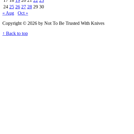
17
18
19
20
21
22
23
24
25
26
27
28
29
30
« Aug
Oct »
Copyright © 2026 by Not To Be Trusted With Knives
↑ Back to top