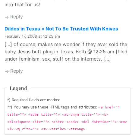
into that for us!
Reply
says:
Dildos in Texas « Not To Be Trusted With Knives
February 17, 2008 at 12:25 am
[…] of course, makes me wonder if they ever sold the
baby Jesus butt plug in Texas. Beth @ 12:25 am [filed
under feminism, sex, stuff on the internets, […]
Reply
Legend
*) Required fields are marked
**) You may use these HTML tags and attributes:
<a href=""
title=""> <abbr title=""> <acronym title=""> <b>
<blockquote cite=""> <cite> <code> <del datetime=""> <em>
<i> <q cite=""> <s> <strike> <strong>