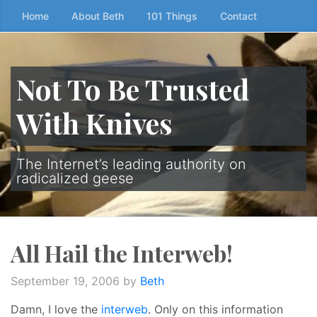
Skip
Home
About Beth
101 Things
Contact
to
the
content
Not To Be Trusted
↷
With Knives
The Internet’s leading authority on
radicalized geese
All Hail the Interweb!
September 19, 2006
by
Beth
Damn, I love the
interweb
. Only on this information