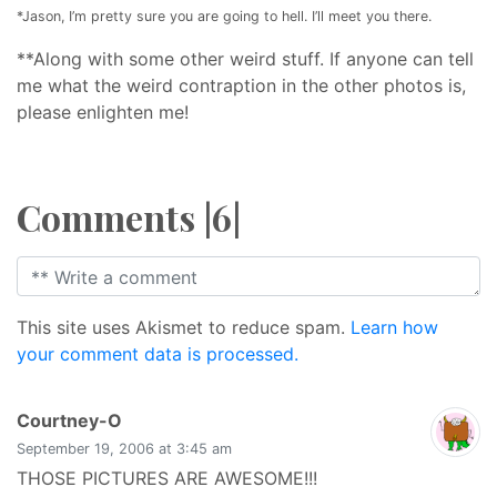
*Jason, I’m pretty sure you are going to hell. I’ll meet you there.
**Along with some other weird stuff. If anyone can tell
me what the weird contraption in the other photos is,
please enlighten me!
Comments |6|
This site uses Akismet to reduce spam.
Learn how
your comment data is processed.
says:
Courtney-O
September 19, 2006 at 3:45 am
THOSE PICTURES ARE AWESOME!!!