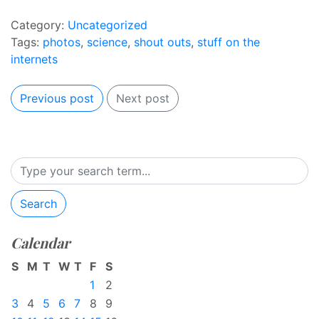
Category:
Uncategorized
Tags:
photos
,
science
,
shout outs
,
stuff on the
internets
Previous post
Next post
Search
Calendar
S
M
T
W
T
F
S
1
2
3
4
5
6
7
8
9