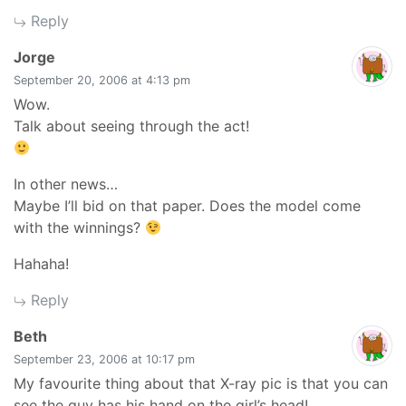
Reply
says:
Jorge
September 20, 2006 at 4:13 pm
Wow.
Talk about seeing through the act!
In other news…
Maybe I’ll bid on that paper. Does the model come
with the winnings?
Hahaha!
Reply
says:
Beth
September 23, 2006 at 10:17 pm
My favourite thing about that X-ray pic is that you can
see the guy has his hand on the girl’s head!