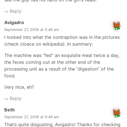
Reply
says:
Avigadro
September 27, 2006 at 5:46 am
I looked into what the contraption was in the pictures
(check cloaca on wikipedia). In summary:
The machine was “fed” an exquisite meal twice a day,
the feces coming out at the other end of the
processing unit as a result of the “digestion” of the
food.
Very nice, eh?
Reply
says:
Beth
September 27, 2006 at 6:49 am
That’s quite disgusting, Avigadro! Thanks for checking