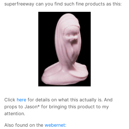
superfreeway can you find such fine products as this:
Click
here
for details on what this actually is. And
props to Jason* for bringing this product to my
attention.
Also found on the
webernet
: