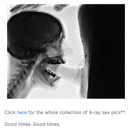
Click
here
for the whole collection of X-ray sex pics**.
Good times. Good times.