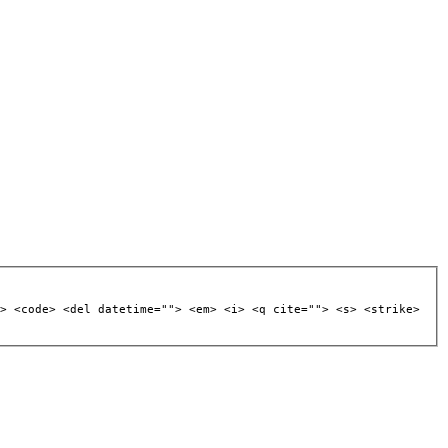
> <code> <del datetime=""> <em> <i> <q cite=""> <s> <strike>