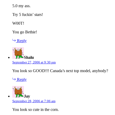
5.0 my ass.
Try 5 fuckin’ stars!
W00T!
You go Bethie!
Reply
says:
Shalu
September 27, 2006 at 9:30 pm
You look so GOOD!!! Canada’s next top model, anybody?
Reply
says:
Jay
September 28, 2006 at 7:06 am
You look so cute in the corn.