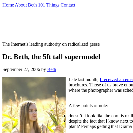
Skip
Home
About Beth
101 Things
Contact
to
the
Not To Be Trusted With Knives
content
↷
The Internet’s leading authority on radicalized geese
Dr. Beth, the 5ft tall supermodel
September 27, 2006
by
Beth
Late last month,
I received an ema
brochures. Those of us brave enou
where the photographer was schedul
A few points of note:
doesn’t it look like the corn is real
despite the fact that I know next to
plant? Perhaps getting that Drama 