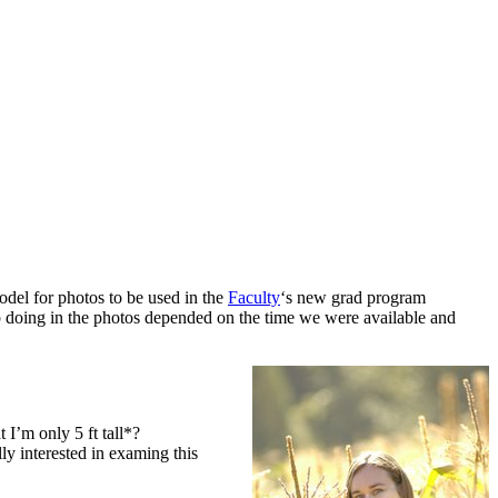
odel for photos to be used in the
Faculty
‘s new grad program
 doing in the photos depended on the time we were available and
t I’m only 5 ft tall*?
lly interested in examing this