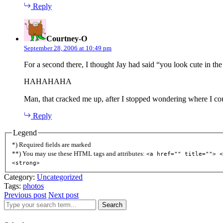
Reply
says:
Courtney-O
September 28, 2006 at 10:49 pm
For a second there, I thought Jay had said “you look cute in t
HAHAHAHA
Man, that cracked me up, after I stopped wondering where I cou
Reply
Legend
*) Required fields are marked
**) You may use these HTML tags and attributes:
<a href="" title=""> <
<strong>
Category:
Uncategorized
Tags:
photos
Previous post
Next post
Search