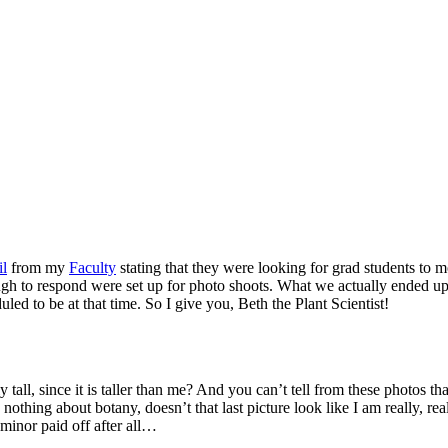
il
from my
Faculty
stating that they were looking for grad students to m
gh to respond were set up for photo shoots. What we actually ended up
ed to be at that time. So I give you, Beth the Plant Scientist!
ly tall, since it is taller than me? And you can’t tell from these photos tha
 nothing about botany, doesn’t that last picture look like I am really, rea
minor paid off after all…