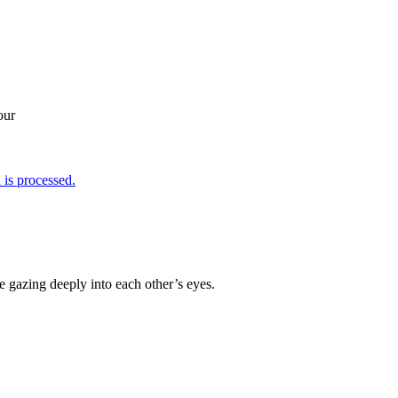
our
is processed.
re gazing deeply into each other’s eyes.