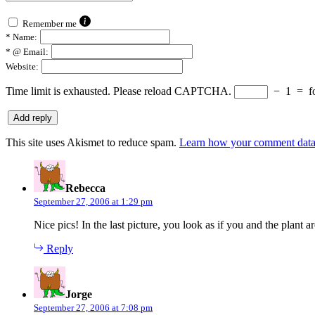
Remember me
*
Name:
*
@ Email:
Website:
Time limit is exhausted. Please reload CAPTCHA.
−
1
=
f
This site uses Akismet to reduce spam.
Learn how your comment data 
says:
Rebecca
September 27, 2006 at 1:29 pm
Nice pics! In the last picture, you look as if you and the plant a
Reply
says:
Jorge
September 27, 2006 at 7:08 pm