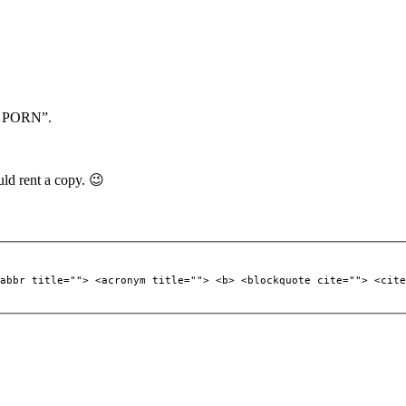
he PORN”.
ld rent a copy. 😉
abbr title=""> <acronym title=""> <b> <blockquote cite=""> <cite