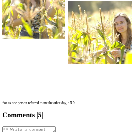
*or as one person referred to me the other day, a 5.0
Comments |5|