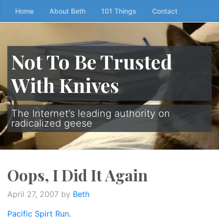
Skip
Home
About Beth
101 Things
Contact
to
the
content
Not To Be Trusted
↷
With Knives
The Internet’s leading authority on
radicalized geese
Oops, I Did It Again
April 27, 2007
by
Beth
Pacific Spirt Run
.