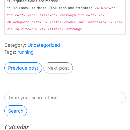
*) Required fields are marked
**) You may use these HTML tags and attributes:
<a href=""
title=""> <abbr title=""> <acronym title=""> <b>
<blockquote cite=""> <cite> <code> <del datetime=""> <em>
<i> <q cite=""> <s> <strike> <strong>
Category:
Uncategorized
Tags:
running
Previous post
Next post
Search
Calendar