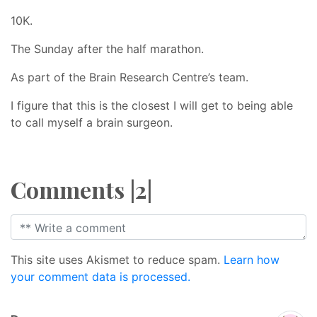
10K.
The Sunday after the half marathon.
As part of the Brain Research Centre’s team.
I figure that this is the closest I will get to being able
to call myself a brain surgeon.
Comments |2|
This site uses Akismet to reduce spam.
Learn how
your comment data is processed.