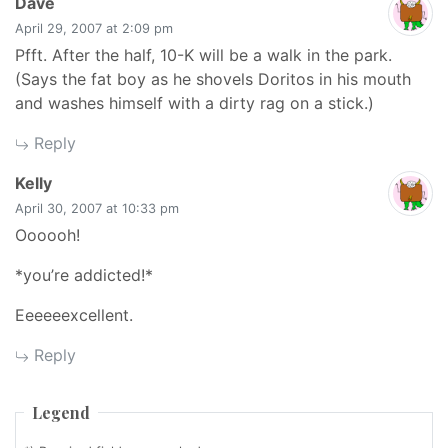
says:
Dave
April 29, 2007 at 2:09 pm
Pfft. After the half, 10-K will be a walk in the park.
(Says the fat boy as he shovels Doritos in his mouth
and washes himself with a dirty rag on a stick.)
Reply
says:
Kelly
April 30, 2007 at 10:33 pm
Oooooh!
*you’re addicted!*
Eeeeeexcellent.
Reply
Legend