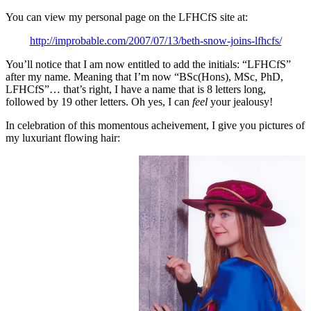
You can view my personal page on the LFHCfS site at:
http://improbable.com/2007/07/13/beth-snow-joins-lfhcfs/
You’ll notice that I am now entitled to add the initials: “LFHCfS”
after my name. Meaning that I’m now “BSc(Hons), MSc, PhD,
LFHCfS”… that’s right, I have a name that is 8 letters long,
followed by 19 other letters. Oh yes, I can
feel
your jealousy!
In celebration of this momentous acheivement, I give you pictures of
my luxuriant flowing hair: