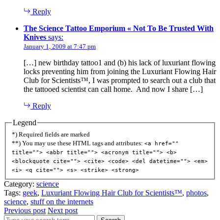
Reply
The Science Tattoo Emporium « Not To Be Trusted With
Knives
says:
January 1, 2009 at 7:47 pm
[…] new birthday tattoo1 and (b) his lack of luxuriant flowing
locks preventing him from joining the Luxuriant Flowing Hair
Club for Scientists™, I was prompted to search out a club that
the tattooed scientist can call home. And now I share […]
Reply
Legend
*) Required fields are marked
**) You may use these HTML tags and attributes:
<a href=""
title=""> <abbr title=""> <acronym title=""> <b>
<blockquote cite=""> <cite> <code> <del datetime=""> <em>
<i> <q cite=""> <s> <strike> <strong>
Category:
science
Tags:
geek
,
Luxuriant Flowing Hair Club for Scientists™
,
photos
,
science
,
stuff on the internets
Previous post
Next post