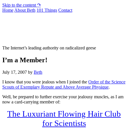
Skip to the content ↷
Home
About Beth
101 Things
Contact
Not To Be Trusted With Knives
The Internet’s leading authority on radicalized geese
I’m a Member!
July 17, 2007
by
Beth
I know that you were jealous when I joined the
Order of the Science
Scouts of Exemplary Repute and Above Average Physique
.
Well, be prepared to further exercise your jealousy muscles, as I am
now a card-carrying member of:
The Luxuriant Flowing Hair Club
for Scientists