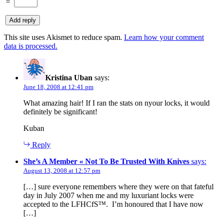
=
This site uses Akismet to reduce spam.
Learn how your comment
data is processed.
Kristina Uban
says:
June 18, 2008 at 12:41 pm
What amazing hair! If I ran the stats on nyour locks, it would
definitely be significant!
Kuban
Reply
She’s A Member « Not To Be Trusted With Knives
says:
August 13, 2008 at 12:57 pm
[…] sure everyone remembers where they were on that fateful
day in July 2007 when me and my luxuriant locks were
accepted to the LFHCfS™. I’m honoured that I have now
[…]