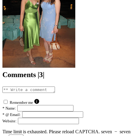
Comments |3|
Remember me
*
Name:
*
@ Email:
Website:
Time limit is exhausted. Please reload CAPTCHA.
seven
−
seven