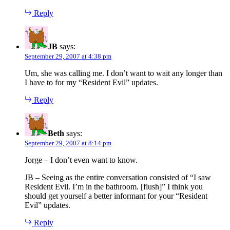
Reply
JB
says:
September 29, 2007 at 4:38 pm
Um, she was calling me. I don’t want to wait any longer than
I have to for my “Resident Evil” updates.
Reply
Beth
says:
September 29, 2007 at 8:14 pm
Jorge – I don’t even want to know.
JB – Seeing as the entire conversation consisted of “I saw
Resident Evil. I’m in the bathroom. [flush]” I think you
should get yourself a better informant for your “Resident
Evil” updates.
Reply