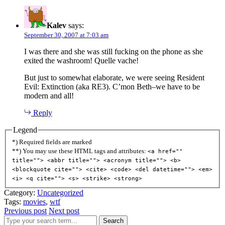
Kalev
says:
September 30, 2007 at 7:03 am
I was there and she was still fucking on the phone as she
exited the washroom! Quelle vache!
But just to somewhat elaborate, we were seeing Resident
Evil: Extinction (aka RE3). C’mon Beth–we have to be
modern and all!
Reply
Legend
*) Required fields are marked
**) You may use these HTML tags and attributes:
<a href=""
title=""> <abbr title=""> <acronym title=""> <b>
<blockquote cite=""> <cite> <code> <del datetime=""> <em>
<i> <q cite=""> <s> <strike> <strong>
Category:
Uncategorized
Tags:
movies
,
wtf
Previous post
Next post
Search