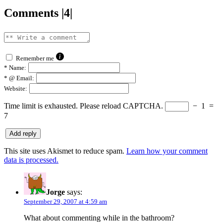
Comments |4|
Remember me
*
Name:
*
@ Email:
Website:
Time limit is exhausted. Please reload CAPTCHA.
−
1
=
7
This site uses Akismet to reduce spam.
Learn how your comment
data is processed.
Jorge
says:
September 29, 2007 at 4:59 am
What about commenting while in the bathroom?