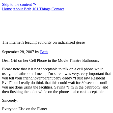
Skip to the content ↷
Home
About Beth
101 Things
Contact
Not To Be Trusted With Knives
The Internet’s leading authority on radicalized geese
September 28, 2007
by
Beth
Dear Girl on her Cell Phone in the Movie Theatre Bathroom,
Please note that it is
not
acceptable to talk on a cell phone while
using the bathroom. I mean, I’m sure it was very, very important that
you tell your friend/lover/parent/baby daddy “I just saw Resident
Evil!” but I really do think that this could wait for 30 seconds until
you are done using the facilities. Saying “I’m in the bathroom” and
then flushing the toilet while on the phone – also
not
acceptable.
Sincerely,
Everyone Else on the Planet.