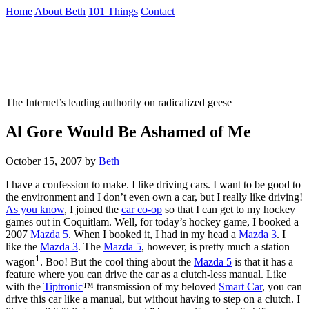
Skip
Home
About Beth
101 Things
Contact
to
the
Not To Be Trusted With Knives
content
↷
The Internet’s leading authority on radicalized geese
Al Gore Would Be Ashamed of Me
October 15, 2007
by
Beth
I have a confession to make. I like driving cars. I want to be good to
the environment and I don’t even own a car, but I really like driving!
As you know
, I joined the
car co-op
so that I can get to my hockey
games out in Coquitlam. Well, for today’s hockey game, I booked a
2007
Mazda 5
. When I booked it, I had in my head a
Mazda 3
. I
like the
Mazda 3
. The
Mazda 5
, however, is pretty much a station
1
wagon
. Boo! But the cool thing about the
Mazda 5
is that it has a
feature where you can drive the car as a clutch-less manual. Like
with the
Tiptronic
™ transmission of my beloved
Smart Car
, you can
drive this car like a manual, but without having to step on a clutch. I