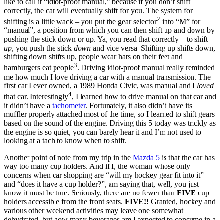
like to call it “idiot-proof manual,” because if you don’t shift
correctly, the car will eventually shift for you. The system for
2
shifting is a little wack – you put the gear selector
into “M” for
“manual”, a position from which you can then shift up and down by
pushing the stick down or up. Ya, you read that correctly – to shift
up
, you push the stick
down
and vice versa. Shifting up shifts down,
shifting down shifts up, people wear hats on their feet and
3
hamburgers eat people
. Driving idiot-proof manual really reminded
me how much I love driving a car with a manual transmission. The
first car I ever owned, a 1989 Honda Civic, was manual and I
loved
4
that car. Interestingly
, I learned how to drive manual on that car and
it didn’t have a
tachometer
. Fortunately, it also didn’t have its
muffler properly attached most of the time, so I learned to shift gears
based on the sound of the engine. Driving this 5 today was trickly as
the engine is so quiet, you can barely hear it and I’m not used to
looking at a tach to know when to shift.
Another point of note from my trip in the
Mazda 5
is that the car has
way too many cup holders. And if I, the woman whose only
concerns when car shopping are “will my hockey gear fit into it”
and “does it have a cup holder?”, am saying that, well, you just
know it must be true. Seriously, there are no fewer than
FIVE
cup
holders accessible from the front seats.
FIVE!!
Granted, hockey and
various other weekend activities may leave one somewhat
dehydrated, but how many beverages am I expected to consume in a