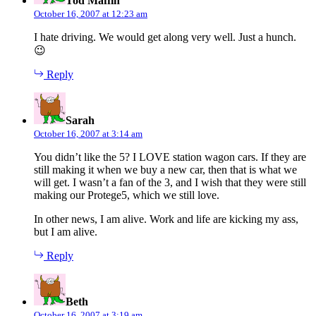
Tod Maffin
October 16, 2007 at 12:23 am
I hate driving. We would get along very well. Just a hunch.
😉
Reply
says:
Sarah
October 16, 2007 at 3:14 am
You didn’t like the 5? I LOVE station wagon cars. If they are
still making it when we buy a new car, then that is what we
will get. I wasn’t a fan of the 3, and I wish that they were still
making our Protege5, which we still love.
In other news, I am alive. Work and life are kicking my ass,
but I am alive.
Reply
says:
Beth
October 16, 2007 at 3:19 am