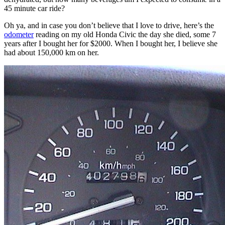
45 minute car ride?
Oh ya, and in case you don’t believe that I love to drive, here’s the
odometer
reading on my old Honda Civic the day she died, some 7
years after I bought her for $2000. When I bought her, I believe she
had about 150,000 km on her.