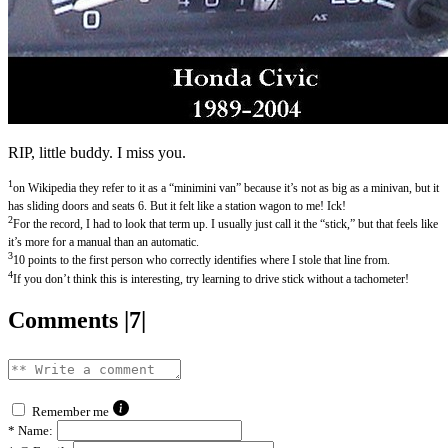
RIP, little buddy. I miss you.
1
on Wikipedia they refer to it as a “minimini van” because it’s not as big as a minivan, but it
has sliding doors and seats 6. But it felt like a station wagon to me! Ick!
2
For the record, I had to look that term up. I usually just call it the “stick,” but that feels like
it’s more for a manual than an automatic.
3
10 points to the first person who correctly identifies where I stole that line from.
4
If you don’t think this is interesting, try learning to drive stick without a tachometer!
Comments |7|
Remember me
*
Name: