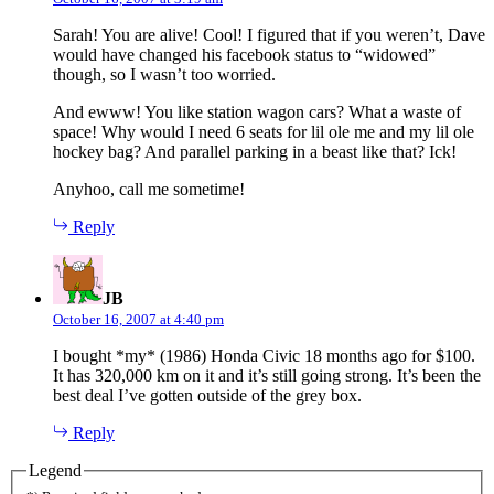
Sarah! You are alive! Cool! I figured that if you weren’t, Dave
would have changed his facebook status to “widowed”
though, so I wasn’t too worried.
And ewww! You like station wagon cars? What a waste of
space! Why would I need 6 seats for lil ole me and my lil ole
hockey bag? And parallel parking in a beast like that? Ick!
Anyhoo, call me sometime!
Reply
says:
JB
October 16, 2007 at 4:40 pm
I bought *my* (1986) Honda Civic 18 months ago for $100.
It has 320,000 km on it and it’s still going strong. It’s been the
best deal I’ve gotten outside of the grey box.
Reply
Legend