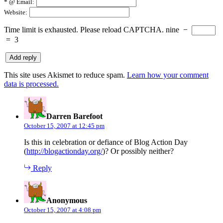
*
@ Email:
Website:
Time limit is exhausted. Please reload CAPTCHA.
nine
−
=
3
This site uses Akismet to reduce spam.
Learn how your comment
data is processed.
says:
Darren Barefoot
October 15, 2007 at 12:45 pm
Is this in celebration or defiance of Blog Action Day
(
http://blogactionday.org/
)? Or possibly neither?
Reply
says:
Anonymous
October 15, 2007 at 4:08 pm