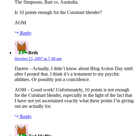
The Simpsons, Bart vs. Australia.
Is 10 points enough for the Cuisinart blender?
AOM
Reply
says:
Beth
October 15, 2007 at 7:40 pm
Darren – Actually, I didn’t know about Blog Action Day until
after I posted that. I think it’s a testament to my psychic
abilities. Or possibly just a coincidence.
AOM – Good work! Unfortunately, 10 points is not enough
for the Cuisinart blender, especially in the light of the fact that
I have not yet ascertained exactly what these points I’m giving
out are actually for.
Reply
says: