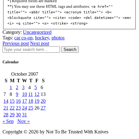
*) Required fields are marked
**) You may use these HTML tags and attributes:
<a href=""
title=""> <abbr title=""> <acronym title=""> <b>
<blockquote cite=""> <cite> <code> <del datetime=""> <em>
<i> <q cite=""> <s> <strike> <strong>
Category:
Uncategorized
Tags:
car co-op
,
hockey
,
photos
Previous post
Next post
Search
Calendar
October 2007
S
M
T
W
T
F
S
1
2
3
4
5
6
7
8
9
10
11
12
13
14
15
16
17
18
19
20
21
22
23
24
25
26
27
28
29
30
31
« Sep
Nov »
Copyright © 2026 by Not To Be Trusted With Knives