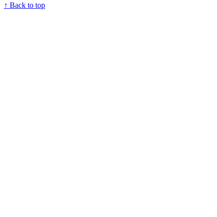
↑ Back to top