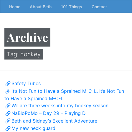
Skip
Home
About Beth
101 Things
Contact
to
the
content
Archive
↷
Tag:
hockey
Safety Tubes
It’s Not Fun to Have a Sprained M-C-L. It’s Not Fun
to Have a Sprained M-C-L.
We are three weeks into my hockey season…
NaBloPoMo – Day 29 – Playing D
Beth and Sidney’s Excellent Adventure
My new neck guard