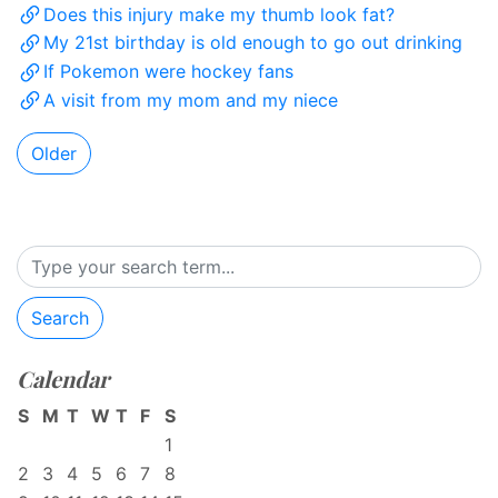
Does this injury make my thumb look fat?
My 21st birthday is old enough to go out drinking
If Pokemon were hockey fans
A visit from my mom and my niece
Older
Search
Calendar
S
M
T
W
T
F
S
1
2
3
4
5
6
7
8