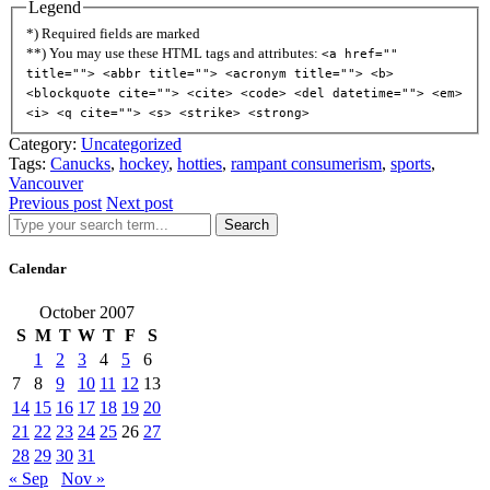
Legend
*) Required fields are marked
**) You may use these HTML tags and attributes:
<a href=""
title=""> <abbr title=""> <acronym title=""> <b>
<blockquote cite=""> <cite> <code> <del datetime=""> <em>
<i> <q cite=""> <s> <strike> <strong>
Category:
Uncategorized
Tags:
Canucks
,
hockey
,
hotties
,
rampant consumerism
,
sports
,
Vancouver
Previous post
Next post
Search
Calendar
October 2007
S
M
T
W
T
F
S
1
2
3
4
5
6
7
8
9
10
11
12
13
14
15
16
17
18
19
20
21
22
23
24
25
26
27
28
29
30
31
« Sep
Nov »