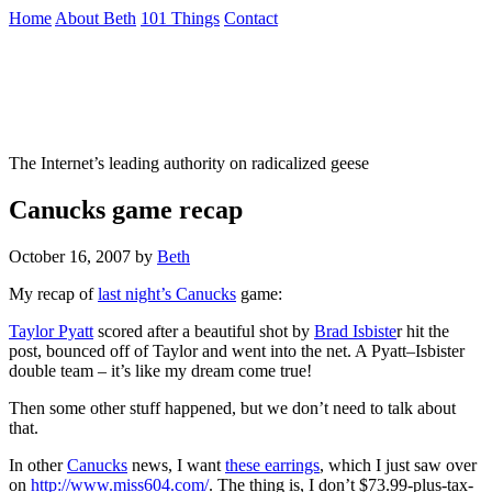
Skip
Home
About Beth
101 Things
Contact
to
the
Not To Be Trusted With Knives
content
↷
The Internet’s leading authority on radicalized geese
Canucks game recap
October 16, 2007
by
Beth
My recap of
last night’s
Canucks
game:
Taylor
Pyatt
scored after a beautiful shot by
Brad
Isbiste
r hit the
post, bounced off of Taylor and went into the net. A
Pyatt
–
Isbister
double team – it’s like my dream come true!
Then some other stuff happened, but we don’t need to talk about
that.
In other
Canucks
news, I want
these earrings
, which I just saw over
on
http://www.miss604.com/
. The thing is, I don’t $73.99-plus-tax-