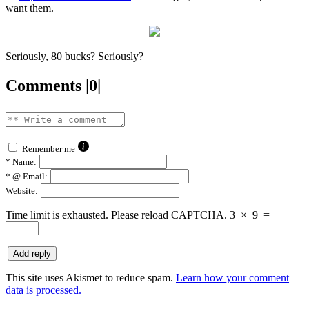
want them.
Seriously, 80 bucks? Seriously?
Comments |0|
Remember me
*
Name:
*
@ Email:
Website:
Time limit is exhausted. Please reload CAPTCHA.
3
×
9
=
This site uses Akismet to reduce spam.
Learn how your comment
data is processed.