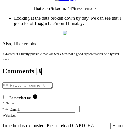
That’s 56% bac’n, 44% real emails.
Looking at the data broken down by day, we can see that I
got a lot of friggin bac’n on Thursday:
Also, I like graphs.
¹Granted, it’s totally possible that last week was not a good representation of a typical
week.
Comments |3|
Remember me
*
Name:
*
@ Email:
Website:
Time limit is exhausted. Please reload CAPTCHA.
−
one