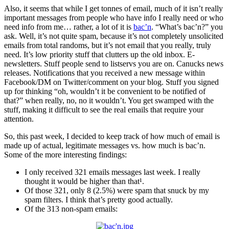
Also, it seems that while I get tonnes of email, much of it isn’t really
important messages from people who have info I really need or who
need info from me… rather, a lot of it is
bac’n
. “What’s bac’n?” you
ask. Well, it’s not quite spam, because it’s not completely unsolicited
emails from total randoms, but it’s not email that you really, truly
need. It’s low priority stuff that clutters up the old inbox. E-
newsletters. Stuff people send to listservs you are on. Canucks news
releases. Notifications that you received a new message within
Facebook/DM on Twitter/comment on your blog. Stuff you signed
up for thinking “oh, wouldn’t it be convenient to be notified of
that?” when really, no, no it wouldn’t. You get swamped with the
stuff, making it difficult to see the real emails that require your
attention.
So, this past week, I decided to keep track of how much of email is
made up of actual, legitimate messages vs. how much is bac’n.
Some of the more interesting findings:
I only received 321 emails messages last week. I really
thought it would be higher than that¹.
Of those 321, only 8 (2.5%) were spam that snuck by my
spam filters. I think that’s pretty good actually.
Of the 313 non-spam emails: