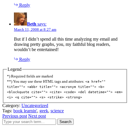
Reply
Beth
says:
March 11, 2008 at 8:27 am
But if I didn’t spend all this time analyzing my email and
drawing pretty graphs, you, my faithful blog readers,
wouldn’t be entertained!
Reply
Legend
*) Required fields are marked
**) You may use these HTML tags and attributes:
<a href=""
title=""> <abbr title=""> <acronym title=""> <b>
<blockquote cite=""> <cite> <code> <del datetime=""> <em>
<i> <q cite=""> <s> <strike> <strong>
Category:
Uncategorized
Tags:
book learnin'
,
geek
,
science
Previous post
Next post
Search