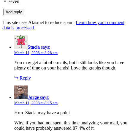
=
seven
This site uses Akismet to reduce spam.
Learn how your comment
data is processed.
Stacia
says:
March 11, 2008 at 3:28 am
You may get a lot of e-mails, but it still looks like you have
plenty of time on your hands! Love the graphs though.
Reply
Jorge
says:
March 11, 2008 at 8:15 am
Hrm. Stacia may have a point.
Why, if you had not spent this time analyzing your mail, you
could have probably answered 87.4% of it.