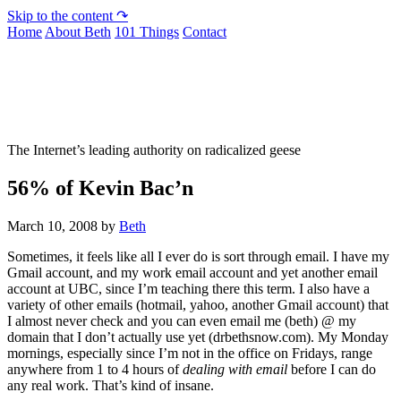
Skip to the content ↷
Home
About Beth
101 Things
Contact
Not To Be Trusted With Knives
The Internet’s leading authority on radicalized geese
56% of Kevin Bac’n
March 10, 2008
by
Beth
Sometimes, it feels like all I ever do is sort through email. I have my
Gmail account, and my work email account and yet another email
account at UBC, since I’m teaching there this term. I also have a
variety of other emails (hotmail, yahoo, another Gmail account) that
I almost never check and you can even email me (beth) @ my
domain that I don’t actually use yet (drbethsnow.com). My Monday
mornings, especially since I’m not in the office on Fridays, range
anywhere from 1 to 4 hours of
dealing with email
before I can do
any real work. That’s kind of insane.