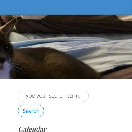
Search
Calendar