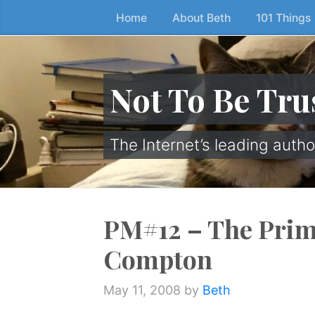
Home
About Beth
101 Things
Skip
to
the
content
Not To Be Tru
↷
The Internet’s leading autho
PM#12 – The Prim
Compton
May 11, 2008
by
Beth