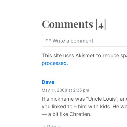
Comments |4|
This site uses Akismet to reduce s
processed.
says:
Dave
May 11, 2008 at 2:35 pm
His nickname was “Uncle Louis”, and
you linked to – him with kids. He 
— a bit like Chretien.
Reply