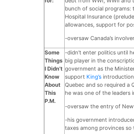
for:
debt from WWI, WWII and t
bunch of social programs: 
Hospital Insurance (prelude
allowances, support for p
-oversaw Canada’s involve
Some
-didn’t enter politics unti
Things
big player in the conscripti
I Didn’t
government as the Minister
Know
support
King’s
introduction
About
Quebec and so required a Qu
This
he was one of the leaders 
P.M.
-oversaw the entry of New
-his government introduced
taxes among provinces so t