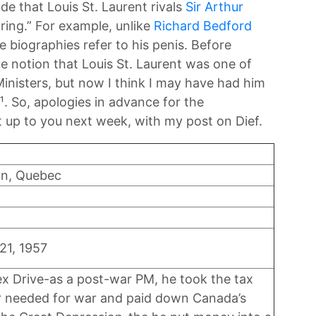
de that Louis St. Laurent rivals
Sir Arthur
oring.” For example, unlike
Richard Bedford
ne biographies refer to his penis. Before
ue notion that Louis St. Laurent was one of
inisters, but now I think I may have had him
¹. So, apologies in advance for the
 it up to you next week, with my post on Dief.
on, Quebec
21, 1957
sex Drive-as a post-war PM, he took the tax
er needed for war and paid down Canada’s