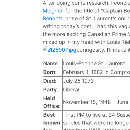
After doing some research, I conclu
Meighen
for the title of “Captain B
Bennett
, none of St. Laurent’s onli
writing today’s post, I had this vag
the more exciting Canadian Prime M
mixed up in my head with Louis Riel
boringosity. I’ll make
Name
Louis-Étienne St. Laurent
Born
:
February 1, 1882 in Compt
Died
:
July 25 1973
Party
:
Liberal
Held
November 15, 1948 – June 
Office:
Best
-first PM to live at 24 Sus
known
surplus that were no long