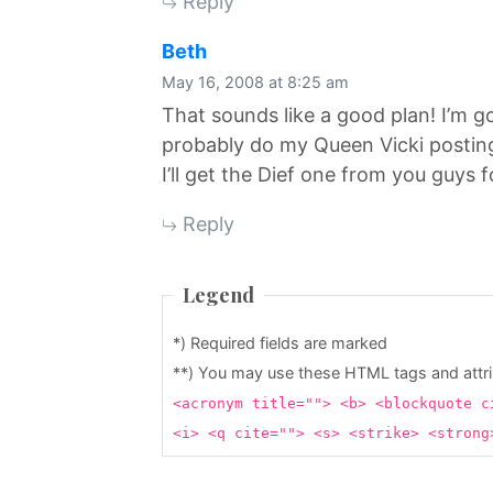
Reply
says:
Beth
May 16, 2008 at 8:25 am
That sounds like a good plan! I’m g
probably do my Queen Vicki posti
I’ll get the Dief one from you guys
Reply
Legend
*) Required fields are marked
**) You may use these HTML tags and attr
<acronym title=""> <b> <blockquote c
<i> <q cite=""> <s> <strike> <stron