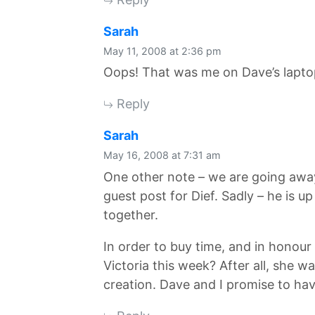
says:
Sarah
May 11, 2008 at 2:36 pm
Oops! That was me on Dave’s laptop
Reply
says:
Sarah
May 16, 2008 at 7:31 am
One other note – we are going away
guest post for Dief. Sadly – he is u
together.
In order to buy time, and in honour
Victoria this week? After all, she
creation. Dave and I promise to hav