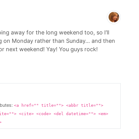
oing away for the long weekend too, so I’ll
ng on Monday rather than Sunday… and then
 for next weekend! Yay! You guys rock!
ibutes:
<a href="" title=""> <abbr title="">
ite=""> <cite> <code> <del datetime=""> <em>
g>