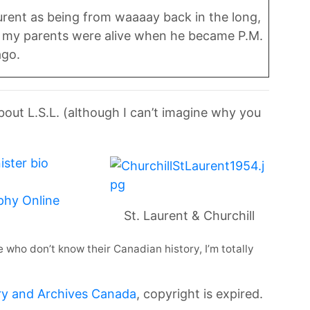
aurent as being from waaaay back in the long,
ut my parents were alive when he became P.M.
ago.
about L.S.L. (although I can’t imagine why you
ister bio
phy Online
St. Laurent & Churchill
ple who don’t know their Canadian history, I’m totally
ry and Archives Canada
, copyright is expired.