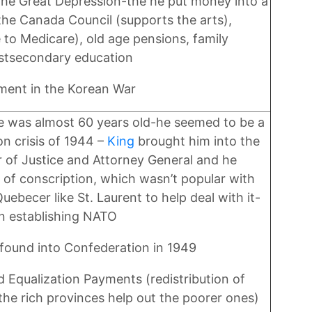
he Great Depression-the he put money into a
the Canada Council (supports the arts),
 to Medicare), old age pensions, family
ostsecondary education
ment in the Korean War
l he was almost 60 years old-he seemed to be a
on crisis of 1944 –
King
brought him into the
 of Justice and Attorney General and he
 of conscription, which wasn’t popular with
ebecer like St. Laurent to help deal with it-
in establishing NATO
found into Confederation in 1949
 Equalization Payments (redistribution of
he rich provinces help out the poorer ones)