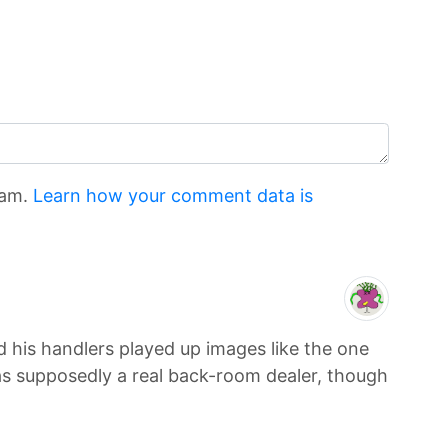
pam.
Learn how your comment data is
 his handlers played up images like the one
was supposedly a real back-room dealer, though