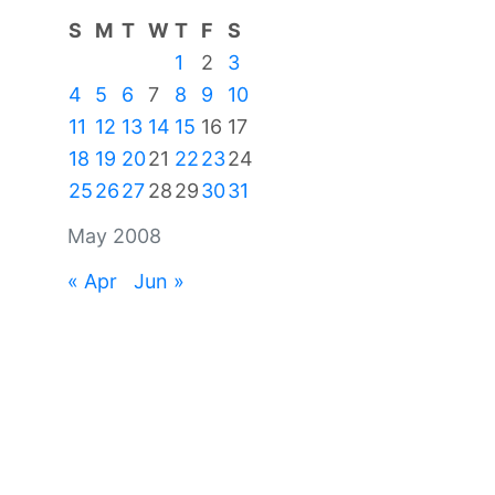
S
M
T
W
T
F
S
1
2
3
4
5
6
7
8
9
10
11
12
13
14
15
16
17
18
19
20
21
22
23
24
25
26
27
28
29
30
31
May 2008
« Apr
Jun »