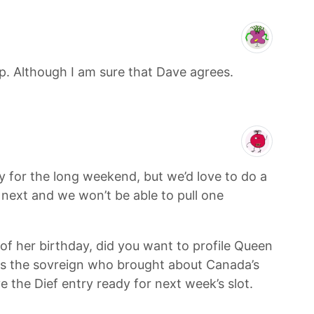
. Although I am sure that Dave agrees.
 for the long weekend, but we’d love to do a
p next and we won’t be able to pull one
 of her birthday, did you want to profile Queen
 was the sovreign who brought about Canada’s
e the Dief entry ready for next week’s slot.