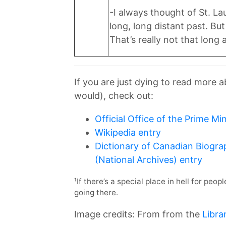
-I always thought of St. L
long, long distant past. B
That’s really not that long 
If you are just dying to read more 
would), check out:
Official Office of the Prime Min
Wikipedia entry
Dictionary of Canadian Biogra
(National Archives) entry
¹If there’s a special place in hell for peo
going there.
Image credits: From from the
Libra