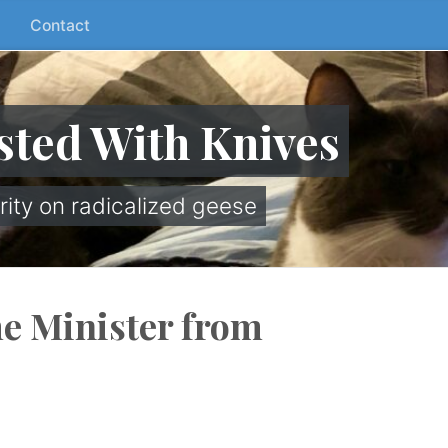
Contact
sted With Knives
rity on radicalized geese
e Minister from