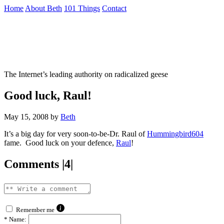
Skip
Home
About Beth
101 Things
Contact
to
the
Not To Be Trusted With Knives
content
↷
The Internet’s leading authority on radicalized geese
Good luck, Raul!
May 15, 2008
by
Beth
It’s a big day for very soon-to-be-Dr. Raul of
Hummingbird604
fame. Good luck on your defence,
Raul
!
Comments |4|
Remember me
*
Name: