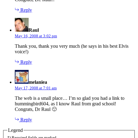
Reply
says:
Raul
May 16, 2008 at 3:02 pm
Thank you, thank you very much (he says in his best Elvis
voice!)
Reply
says:
melaniea
May 17, 2008 at 7:01 am
The web is a small place… I’m so glad you had a link to
hummingbird604, as I know Raul from grad school!
Congrats, Dr Raul 🙂
Reply
Legend
*) Required fields are marked