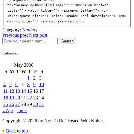
**) You may use these HTML tags and attributes:
<a href=""
title=""> <abbr title=""> <acronym title=""> <b>
<blockquote cite=""> <cite> <code> <del datetime=""> <em>
<i> <q cite=""> <s> <strike> <strong>
Category:
Nerdery
Previous post
Next post
Search
Calendar
May 2008
S
M
T
W
T
F
S
1
2
3
4
5
6
7
8
9
10
11
12
13
14
15
16
17
18
19
20
21
22
23
24
25
26
27
28
29
30
31
« Apr
Jun »
Copyright © 2026 by Not To Be Trusted With Knives
↑ Back to top