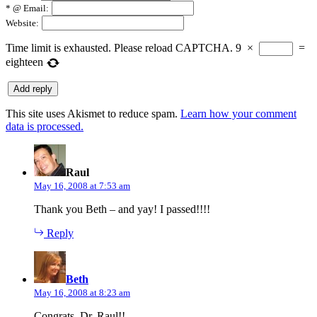
*
@ Email:
Website:
Time limit is exhausted. Please reload CAPTCHA.
9
×
=
eighteen
This site uses Akismet to reduce spam.
Learn how your comment
data is processed.
says:
Raul
May 16, 2008 at 7:53 am
Thank you Beth – and yay! I passed!!!!
Reply
says:
Beth
May 16, 2008 at 8:23 am
Congrats, Dr. Raul!!