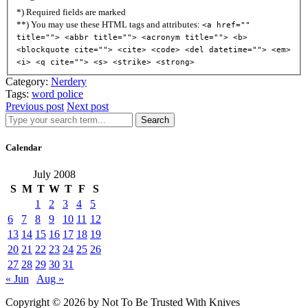
*) Required fields are marked
**) You may use these HTML tags and attributes:
<a href=""
title=""> <abbr title=""> <acronym title=""> <b>
<blockquote cite=""> <cite> <code> <del datetime=""> <em>
<i> <q cite=""> <s> <strike> <strong>
Category:
Nerdery
Tags:
word police
Previous post
Next post
Search
Calendar
July 2008
S
M
T
W
T
F
S
1
2
3
4
5
6
7
8
9
10
11
12
13
14
15
16
17
18
19
20
21
22
23
24
25
26
27
28
29
30
31
« Jun
Aug »
Copyright © 2026 by Not To Be Trusted With Knives