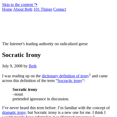
Skip to the content ↷
Home
About Beth
101 Things
Contact
Not To Be Trusted With Knives
The Internet’s leading authority on radicalized geese
Socratic Irony
July 9, 2008
by
Beth
1
I was reading up on the
dictionary definition of irony
and came
across this definition of the term “
Socractic irony
“:
Socratic irony
–noun
pretended ignorance in discussion.
I’ve never heard this term before. I’m familiar with the concept of
dramatic irony
, but Socratic irony is a new one for me. I think I