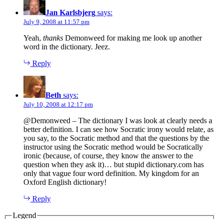
Jan Karlsbjerg
says:
July 9, 2008 at 11:57 pm
Yeah,
thanks
Demonweed for making me look up another
word in the dictionary. Jeez.
Reply
Beth
says:
July 10, 2008 at 12:17 pm
@Demonweed – The dictionary I was look at clearly needs a
better definition. I can see how Socratic irony would relate, as
you say, to the Socratic method and that the questions by the
instructor using the Socratic method would be Socratically
ironic (because, of course, they know the answer to the
question when they ask it)… but stupid dictionary.com has
only that vague four word definition. My kingdom for an
Oxford English dictionary!
Reply
Legend