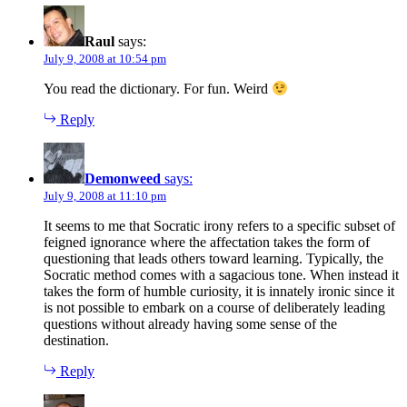
Raul
says:
July 9, 2008 at 10:54 pm
You read the dictionary. For fun. Weird
Reply
Demonweed
says:
July 9, 2008 at 11:10 pm
It seems to me that Socratic irony refers to a specific subset of
feigned ignorance where the affectation takes the form of
questioning that leads others toward learning. Typically, the
Socratic method comes with a sagacious tone. When instead it
takes the form of humble curiosity, it is innately ironic since it
is not possible to embark on a course of deliberately leading
questions without already having some sense of the
destination.
Reply