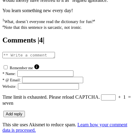
would merely have referred to it as “feigned ignorance.”
You learn something new every day!
1
a
What, doesn’t everyone read the dictionary for fun?
a
Note that this sentence is sarcastic, not ironic.
Comments |4|
Remember me
*
Name:
*
@ Email:
Website:
Time limit is exhausted. Please reload CAPTCHA.
+
1
=
seven
This site uses Akismet to reduce spam.
Learn how your comment
data is processed.