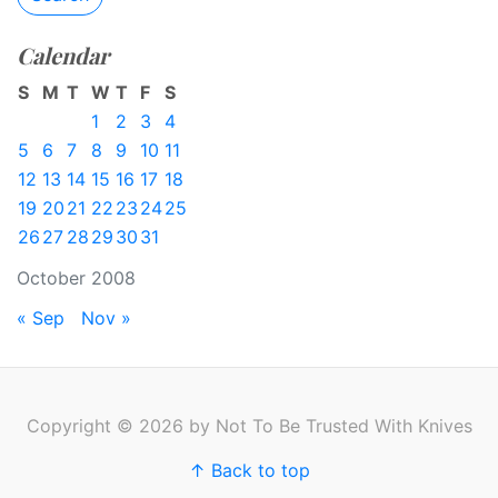
Calendar
S
M
T
W
T
F
S
1
2
3
4
5
6
7
8
9
10
11
12
13
14
15
16
17
18
19
20
21
22
23
24
25
26
27
28
29
30
31
October 2008
« Sep
Nov »
Copyright © 2026 by Not To Be Trusted With Knives
↑ Back to top