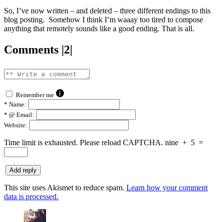
So, I’ve now written – and deleted – three different endings to this
blog posting. Somehow I think I’m waaay too tired to compose
anything that remotely sounds like a good ending. That is all.
Comments |2|
Remember me
*
Name:
*
@ Email:
Website:
Time limit is exhausted. Please reload CAPTCHA.
nine
+
5
=
This site uses Akismet to reduce spam.
Learn how your comment
data is processed.