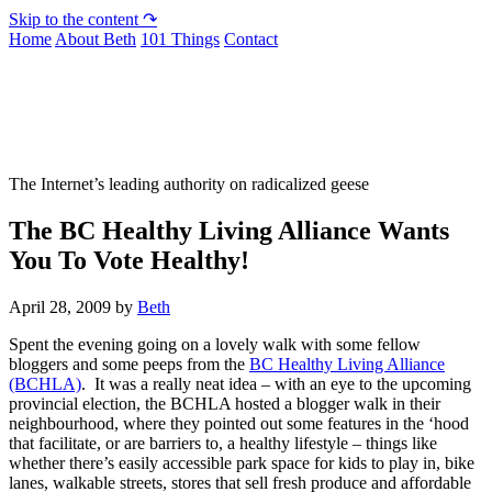
Skip to the content ↷
Home
About Beth
101 Things
Contact
Not To Be Trusted With Knives
The Internet’s leading authority on radicalized geese
The BC Healthy Living Alliance Wants
You To Vote Healthy!
April 28, 2009
by
Beth
Spent the evening going on a lovely walk with some fellow
bloggers and some peeps from the
BC Healthy Living Alliance
(BCHLA)
. It was a really neat idea – with an eye to the upcoming
provincial election, the BCHLA hosted a blogger walk in their
neighbourhood, where they pointed out some features in the ‘hood
that facilitate, or are barriers to, a healthy lifestyle – things like
whether there’s easily accessible park space for kids to play in, bike
lanes, walkable streets, stores that sell fresh produce and affordable