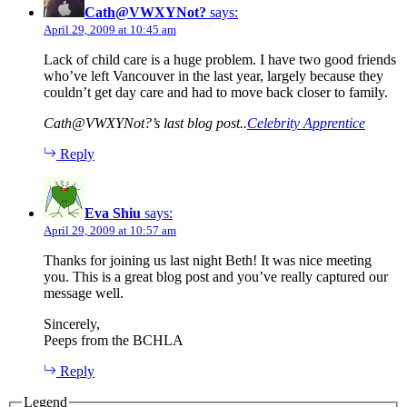
Cath@VWXYNot?
says:
April 29, 2009 at 10:45 am
Lack of child care is a huge problem. I have two good friends
who’ve left Vancouver in the last year, largely because they
couldn’t get day care and had to move back closer to family.
Cath@VWXYNot?’s last blog post..
Celebrity Apprentice
Reply
Eva Shiu
says:
April 29, 2009 at 10:57 am
Thanks for joining us last night Beth! It was nice meeting
you. This is a great blog post and you’ve really captured our
message well.
Sincerely,
Peeps from the BCHLA
Reply
Legend