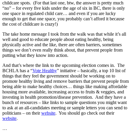
childcare spots. (For that last one, btw, the answer is pretty much
“no” – for every five kids under the age of six in BC, there is only
one space in regulated child care… and even if you are lucky
enough to get that one space, you probably can’t afford it because
the cost of childcare is crazy!)
The take home message I took from the walk was that while it’s all
well and good to educate people about eating healthy, being
physically active and the like, there are often barriers, sometimes
things we don’t even really think about, that prevent people from
putting what they know into action.
And that’s where the link to the upcoming election comes in. The
BCHLA has a “
Vote Healthy
” initiative – basically, a top 10 list of
things that they feel the government should be working on to
promote healthy living and remove barriers that prevent people from
being able to make healthy choices… things like making affordable
housing more available, increasing access to fruits & veggies, and
investing in health promotion/disease prevention. And they have a
bunch of resources – like links to sample questions you might want
to ask at an all-candidates meeting or sample letters you can send to
politicians – on their
website
. You should go check out their
website
.
…