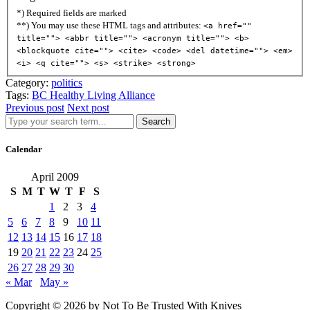
*) Required fields are marked
**) You may use these HTML tags and attributes:
<a href=""
title=""> <abbr title=""> <acronym title=""> <b>
<blockquote cite=""> <cite> <code> <del datetime=""> <em>
<i> <q cite=""> <s> <strike> <strong>
Category:
politics
Tags:
BC Healthy Living Alliance
Previous post
Next post
Search
Calendar
April 2009
S
M
T
W
T
F
S
1
2
3
4
5
6
7
8
9
10
11
12
13
14
15
16
17
18
19
20
21
22
23
24
25
26
27
28
29
30
« Mar
May »
Copyright © 2026 by Not To Be Trusted With Knives