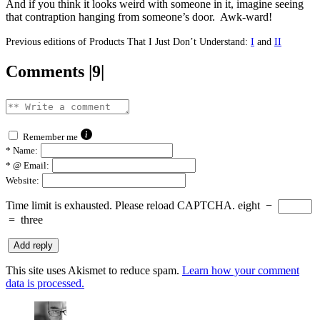
And if you think it looks weird with someone in it, imagine seeing
that contraption hanging from someone’s door. Awk-ward!
Previous editions of Products That I Just Don’t Understand:
I
and
II
Comments |9|
Remember me
*
Name:
*
@ Email:
Website:
Time limit is exhausted. Please reload CAPTCHA.
eight
−
=
three
This site uses Akismet to reduce spam.
Learn how your comment
data is processed.