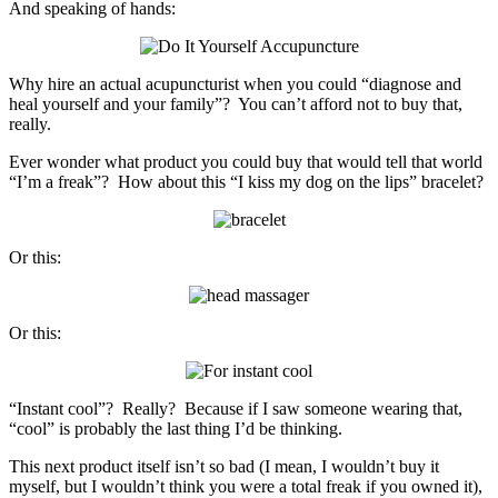
And speaking of hands:
Why hire an actual acupuncturist when you could “diagnose and
heal yourself and your family”? You can’t afford not to buy that,
really.
Ever wonder what product you could buy that would tell that world
“I’m a freak”? How about this “I kiss my dog on the lips” bracelet?
Or this:
Or this:
“Instant cool”? Really? Because if I saw someone wearing that,
“cool” is probably the last thing I’d be thinking.
This next product itself isn’t so bad (I mean, I wouldn’t buy it
myself, but I wouldn’t think you were a total freak if you owned it),