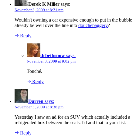
Derek K Miller
says:
November 3, 2009 at 8:21 pm
Wouldn't owning a car expensive enough to put in the bubble
already be well over the line into
douchebaggery
?
Reply
drbethsnow
says:
November 3, 2009 at 9:02 pm
Touché.
Reply
Darren
says:
November 3, 2009 at 8:36 pm
Yesterday I saw an ad for an SUV which actually included a
refrigerated box between the seats. I'd add that to your list.
Reply