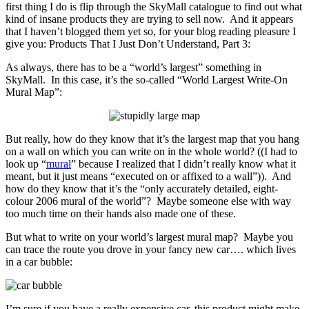
first thing I do is flip through the SkyMall catalogue to find out what
kind of insane products they are trying to sell now. And it appears
that I haven’t blogged them yet so, for your blog reading pleasure I
give you: Products That I Just Don’t Understand, Part 3:
As always, there has to be a “world’s largest” something in
SkyMall. In this case, it’s the so-called “World Largest Write-On
Mural Map”:
But really, how do they know that it’s the largest map that you hang
on a wall on which you can write on in the whole world? ((I had to
look up “
mural
” because I realized that I didn’t really know what it
meant, but it just means “executed on or affixed to a wall”)). And
how do they know that it’s the “only accurately detailed, eight-
colour 2006 mural of the world”? Maybe someone else with way
too much time on their hands also made one of these.
But what to write on your world’s largest mural map? Maybe you
can trace the route you drove in your fancy new car…. which lives
in a car bubble:
I’m sure if you have a really expensive car, this product might make