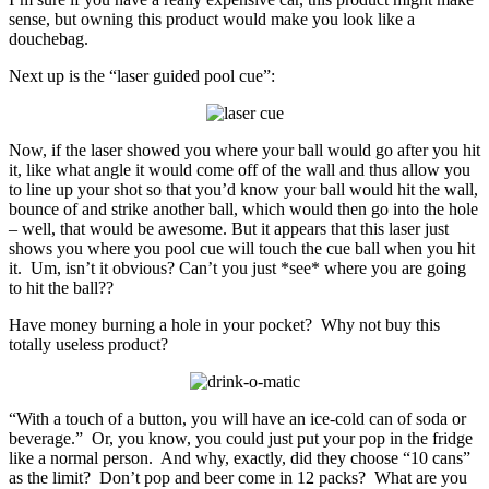
sense, but owning this product would make you look like a
douchebag.
Next up is the “laser guided pool cue”:
Now, if the laser showed you where your ball would go after you hit
it, like what angle it would come off of the wall and thus allow you
to line up your shot so that you’d know your ball would hit the wall,
bounce of and strike another ball, which would then go into the hole
– well, that would be awesome. But it appears that this laser just
shows you where you pool cue will touch the cue ball when you hit
it. Um, isn’t it obvious? Can’t you just *see* where you are going
to hit the ball??
Have money burning a hole in your pocket? Why not buy this
totally useless product?
“With a touch of a button, you will have an ice-cold can of soda or
beverage.” Or, you know, you could just put your pop in the fridge
like a normal person. And why, exactly, did they choose “10 cans”
as the limit? Don’t pop and beer come in 12 packs? What are you