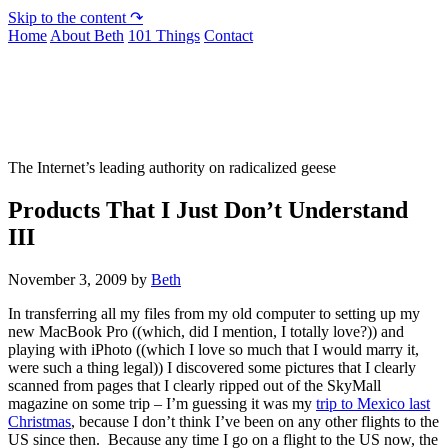
Skip to the content ↷
Home
About Beth
101 Things
Contact
Not To Be Trusted With Knives
The Internet’s leading authority on radicalized geese
Products That I Just Don’t Understand
III
November 3, 2009
by
Beth
In transferring all my files from my old computer to setting up my
new MacBook Pro ((which, did I mention, I totally love?)) and
playing with iPhoto ((which I love so much that I would marry it,
were such a thing legal)) I discovered some pictures that I clearly
scanned from pages that I clearly ripped out of the SkyMall
magazine on some trip – I’m guessing it was my
trip to Mexico last
Christmas
, because I don’t think I’ve been on any other flights to the
US since then. Because any time I go on a flight to the US now, the