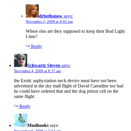
drbethsnow
says:
November 3, 2009 at 9:02 pm
Where else are they supposed to keep their Bud Light
Lime?
Reply
Schwartz Steven
says:
November 4, 2009 at 8:37 am
the Erotic asphyxiation neck device must have not been
advertised in the sky mall flight of David Carradine too bad
he could have ordered that and the dog prison cell on the
same flight
Reply
Mudhooks
says:
November 6, 2009 at 7:54 am