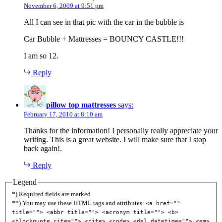
November 6, 2009 at 9:51 pm
All I can see in that pic with the car in the bubble is
Car Bubble + Mattresses = BOUNCY CASTLE!!!
I am so 12.
Reply
pillow top mattresses
says:
February 17, 2010 at 8:10 am
Thanks for the information! I personally really appreciate your
writing. This is a great website. I will make sure that I stop
back again!.
Reply
Legend
*) Required fields are marked
**) You may use these HTML tags and attributes:
<a href=""
title=""> <abbr title=""> <acronym title=""> <b>
<blockquote cite=""> <cite> <code> <del datetime=""> <em>