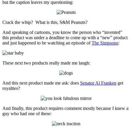
but the caption leaves my questioning:
Crack the whip? What is this, S&M Peanuts?
And speaking of cartoons, you know the person who “invented”
this product was under a deadline to come up with a “new” product
and just happened to be watching an episode of
The Simpsons
:
These next two products really made me laugh:
And this next product made me ask: does
Senator Al Franken
get
royalties?
And finally, this product requires comment mostly because I knew a
guy who had one of these: