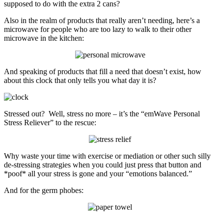
supposed to do with the extra 2 cans?
Also in the realm of products that really aren’t needing, here’s a
microwave for people who are too lazy to walk to their other
microwave in the kitchen:
And speaking of products that fill a need that doesn’t exist, how
about this clock that only tells you what day it is?
Stressed out? Well, stress no more – it’s the “emWave Personal
Stress Reliever” to the rescue:
Why waste your time with exercise or mediation or other such silly
de-stressing strategies when you could just press that button and
*poof* all your stress is gone and your “emotions balanced.”
And for the germ phobes: