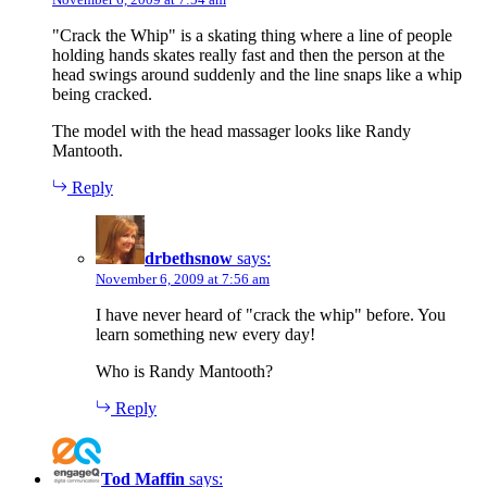
"Crack the Whip" is a skating thing where a line of people
holding hands skates really fast and then the person at the
head swings around suddenly and the line snaps like a whip
being cracked.
The model with the head massager looks like Randy
Mantooth.
Reply
drbethsnow
says:
November 6, 2009 at 7:56 am
I have never heard of "crack the whip" before. You
learn something new every day!
Who is Randy Mantooth?
Reply
Tod Maffin
says: