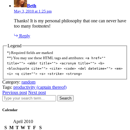
Beth
May 3, 2010 at 1:25 pm
Thanks! It is my personal philosophy that one can never have
too many footnotes!
Reply
Legend
*) Required fields are marked
**) You may use these HTML tags and attributes:
<a href=""
title=""> <abbr title=""> <acronym title=""> <b>
<blockquote cite=""> <cite> <code> <del datetime=""> <em>
<i> <q cite=""> <s> <strike> <strong>
Category:
random
Tags:
productivity (captain thereof)
Previous post
Next post
Search
Calendar
April 2010
S
M
T
W
T
F
S