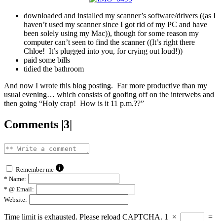
downloaded and installed my scanner’s software/drivers ((as I
haven’t used my scanner since I got rid of my PC and have
been solely using my Mac)), though for some reason my
computer can’t seen to find the scanner ((It’s right there
Chloe! It’s plugged into you, for crying out loud!))
paid some bills
tidied the bathroom
And now I wrote this blog posting. Far more productive than my
usual evening… which consists of goofing off on the interwebs and
then going “Holy crap! How is it 11 p.m.??”
Comments |3|
Remember me
*
Name:
*
@ Email:
Website:
Time limit is exhausted. Please reload CAPTCHA.
1
×
=