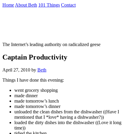
Skip
Home
About Beth
101 Things
Contact
to
the
Not To Be Trusted With Knives
content
↷
The Internet’s leading authority on radicalized geese
Captain Productivity
April 27, 2010
by
Beth
Things I have done this evening:
went grocery shopping
made dinner
made tomorrow’s lunch
made tomorrow’s dinner
unloaded the clean dishes from the dishwasher ((Have I
mentioned that I *love* having a dishwasher?))
loaded the dirty dishes into the dishwasher ((Love it long
time))
tidied the kitchen