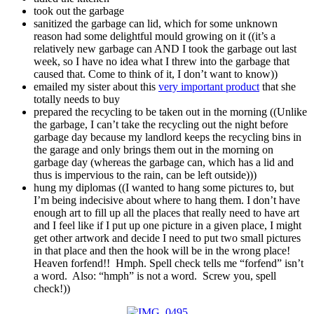
took out the garbage
sanitized the garbage can lid, which for some unknown
reason had some delightful mould growing on it ((it’s a
relatively new garbage can AND I took the garbage out last
week, so I have no idea what I threw into the garbage that
caused that. Come to think of it, I don’t want to know))
emailed my sister about this
very important product
that she
totally needs to buy
prepared the recycling to be taken out in the morning ((Unlike
the garbage, I can’t take the recycling out the night before
garbage day because my landlord keeps the recycling bins in
the garage and only brings them out in the morning on
garbage day (whereas the garbage can, which has a lid and
thus is impervious to the rain, can be left outside)))
hung my diplomas ((I wanted to hang some pictures to, but
I’m being indecisive about where to hang them. I don’t have
enough art to fill up all the places that really need to have art
and I feel like if I put up one picture in a given place, I might
get other artwork and decide I need to put two small pictures
in that place and then the hook will be in the wrong place!
Heaven forfend!! Hmph. Spell check tells me “forfend” isn’t
a word. Also: “hmph” is not a word. Screw you, spell
check!))