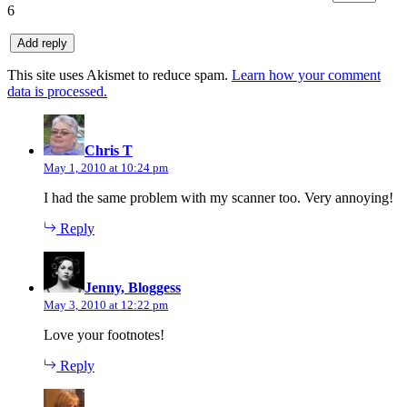
6
This site uses Akismet to reduce spam.
Learn how your comment
data is processed.
says:
Chris T
May 1, 2010 at 10:24 pm
I had the same problem with my scanner too. Very annoying!
Reply
says:
Jenny, Bloggess
May 3, 2010 at 12:22 pm
Love your footnotes!
Reply
says: