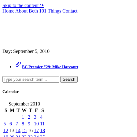
Skip to the content ↷
Home
About Beth
101 Things
Contact
Archive
Day:
September 5, 2010
BC Premier #29: Mike Harcourt
Search
Calendar
September 2010
S
M
T
W
T
F
S
1
2
3
4
5
6
7
8
9
10
11
12
13
14
15
16
17
18