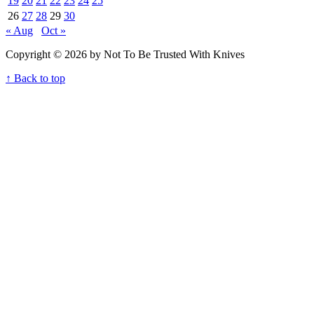
19
20
21
22
23
24
25
26
27
28
29
30
« Aug
Oct »
Copyright © 2026 by Not To Be Trusted With Knives
↑ Back to top