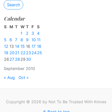
Search
Calendar
S
M
T
W
T
F
S
1
2
3
4
5
6
7
8
9
10
11
12
13
14
15
16
17
18
19
20
21
22
23
24
25
26
27
28
29
30
September 2010
« Aug
Oct »
Copyright © 2026 by Not To Be Trusted With Knives
↑ Back to top