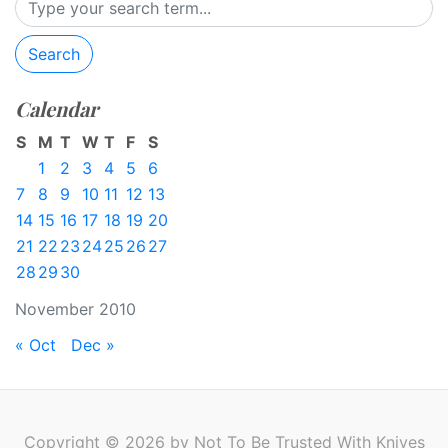
Search
Calendar
S
M
T
W
T
F
S
1
2
3
4
5
6
7
8
9
10
11
12
13
14
15
16
17
18
19
20
21
22
23
24
25
26
27
28
29
30
November 2010
« Oct
Dec »
Copyright © 2026 by Not To Be Trusted With Knives