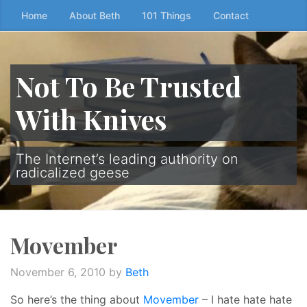
Skip
Home
About Beth
101 Things
Contact
to
the
content
Not To Be Trusted
↷
With Knives
The Internet’s leading authority on
radicalized geese
Movember
November 6, 2010
by
Beth
So here’s the thing about
Movember
– I hate hate hate