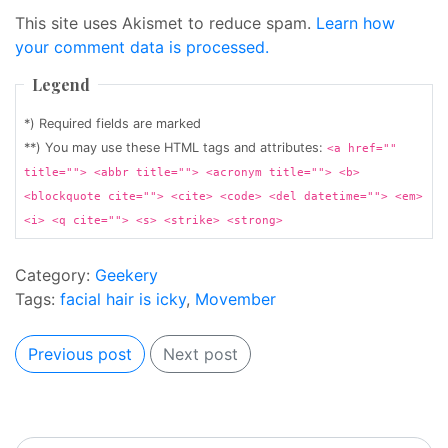
This site uses Akismet to reduce spam.
Learn how
your comment data is processed.
Legend
*) Required fields are marked
**) You may use these HTML tags and attributes:
<a href=""
title=""> <abbr title=""> <acronym title=""> <b>
<blockquote cite=""> <cite> <code> <del datetime=""> <em>
<i> <q cite=""> <s> <strike> <strong>
Category:
Geekery
Tags:
facial hair is icky
,
Movember
Previous post
Next post