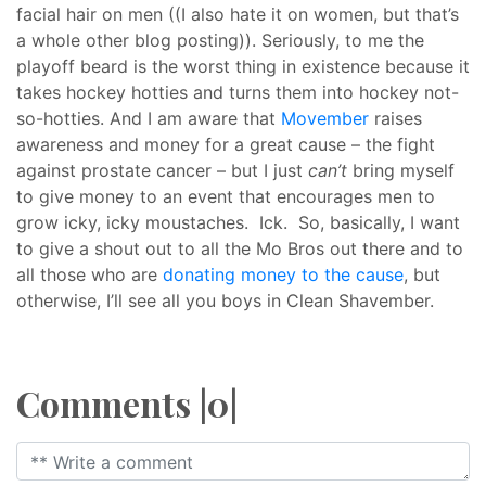
facial hair on men ((I also hate it on women, but that’s
a whole other blog posting)). Seriously, to me the
playoff beard is the worst thing in existence because it
takes hockey hotties and turns them into hockey not-
so-hotties. And I am aware that
Movember
raises
awareness and money for a great cause – the fight
against prostate cancer – but I just
can’t
bring myself
to give money to an event that encourages men to
grow icky, icky moustaches. Ick. So, basically, I want
to give a shout out to all the Mo Bros out there and to
all those who are
donating money to the cause
, but
otherwise, I’ll see all you boys in Clean Shavember.
Comments |0|