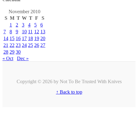
November 2010
S
M
T
W
T
F
S
1
2
3
4
5
6
7
8
9
10
11
12
13
14
15
16
17
18
19
20
21
22
23
24
25
26
27
28
29
30
« Oct
Dec »
Copyright © 2026 by Not To Be Trusted With Knives
↑ Back to top