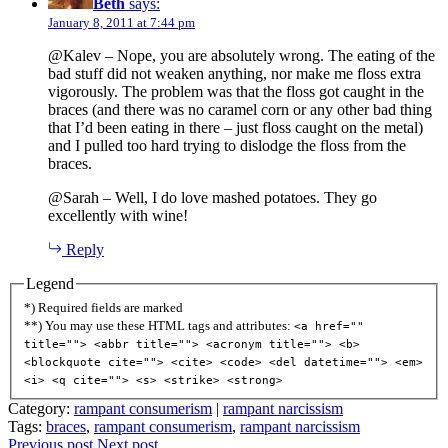
Beth
says:
January 8, 2011 at 7:44 pm
@Kalev – Nope, you are absolutely wrong. The eating of the
bad stuff did not weaken anything, nor make me floss extra
vigorously. The problem was that the floss got caught in the
braces (and there was no caramel corn or any other bad thing
that I’d been eating in there – just floss caught on the metal)
and I pulled too hard trying to dislodge the floss from the
braces.
@Sarah – Well, I do love mashed potatoes. They go
excellently with wine!
Reply
Legend
*) Required fields are marked
**) You may use these HTML tags and attributes:
<a href=""
title=""> <abbr title=""> <acronym title=""> <b>
<blockquote cite=""> <cite> <code> <del datetime=""> <em>
<i> <q cite=""> <s> <strike> <strong>
Category:
rampant consumerism
|
rampant narcissism
Tags:
braces
,
rampant consumerism
,
rampant narcissism
Previous post
Next post