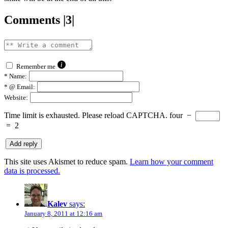
Comments |3|
Remember me
*
Name:
*
@ Email:
Website:
Time limit is exhausted. Please reload CAPTCHA.
four
−
=
2
This site uses Akismet to reduce spam.
Learn how your comment
data is processed.
Kalev
says:
January 8, 2011 at 12:16 am