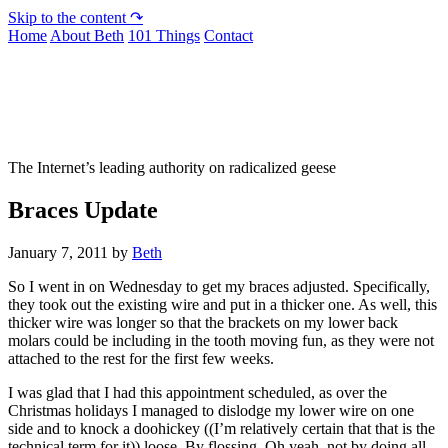
Skip to the content ↷
Home
About Beth
101 Things
Contact
Not To Be Trusted With Knives
The Internet’s leading authority on radicalized geese
Braces Update
January 7, 2011
by
Beth
So I went in on Wednesday to get my braces adjusted. Specifically,
they took out the existing wire and put in a thicker one. As well, this
thicker wire was longer so that the brackets on my lower back
molars could be including in the tooth moving fun, as they were not
attached to the rest for the first few weeks.
I was glad that I had this appointment scheduled, as over the
Christmas holidays I managed to dislodge my lower wire on one
side and to knock a doohickey ((I’m relatively certain that that is the
technical term for it)) loose. By flossing. Oh yeah, not by doing all