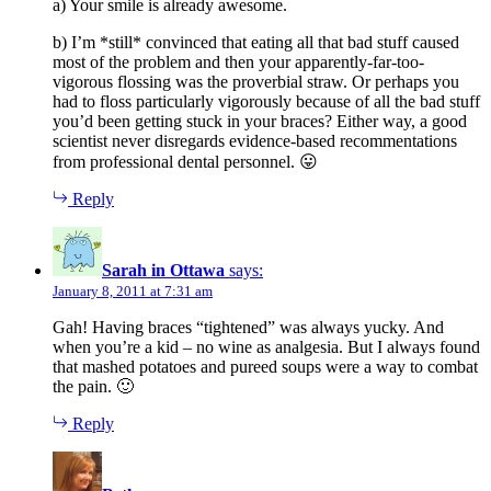
a) Your smile is already awesome.
b) I’m *still* convinced that eating all that bad stuff caused
most of the problem and then your apparently-far-too-
vigorous flossing was the proverbial straw. Or perhaps you
had to floss particularly vigorously because of all the bad stuff
you’d been getting stuck in your braces? Either way, a good
scientist never disregards evidence-based recommentations
from professional dental personnel. 😛
Reply
Sarah in Ottawa
says:
January 8, 2011 at 7:31 am
Gah! Having braces “tightened” was always yucky. And
when you’re a kid – no wine as analgesia. But I always found
that mashed potatoes and pureed soups were a way to combat
the pain. 🙂
Reply