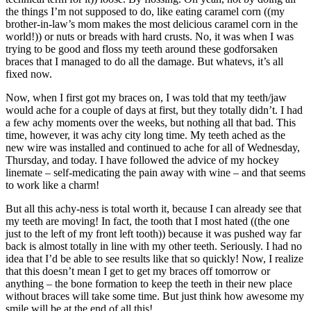
the things I’m not supposed to do, like eating caramel corn ((my
brother-in-law’s mom makes the most delicious caramel corn in the
world!)) or nuts or breads with hard crusts. No, it was when I was
trying to be good and floss my teeth around these godforsaken
braces that I managed to do all the damage. But whatevs, it’s all
fixed now.
Now, when I first got my braces on, I was told that my teeth/jaw
would ache for a couple of days at first, but they totally didn’t. I had
a few achy moments over the weeks, but nothing all that bad. This
time, however, it was achy city long time. My teeth ached as the
new wire was installed and continued to ache for all of Wednesday,
Thursday, and today. I have followed the advice of my hockey
linemate – self-medicating the pain away with wine – and that seems
to work like a charm!
But all this achy-ness is total worth it, because I can already see that
my teeth are moving! In fact, the tooth that I most hated ((the one
just to the left of my front left tooth)) because it was pushed way far
back is almost totally in line with my other teeth. Seriously. I had no
idea that I’d be able to see results like that so quickly! Now, I realize
that this doesn’t mean I get to get my braces off tomorrow or
anything – the bone formation to keep the teeth in their new place
without braces will take some time. But just think how awesome my
smile will be at the end of all this!