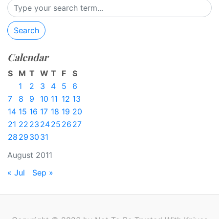
Search
Calendar
S
M
T
W
T
F
S
1
2
3
4
5
6
7
8
9
10
11
12
13
14
15
16
17
18
19
20
21
22
23
24
25
26
27
28
29
30
31
August 2011
« Jul
Sep »