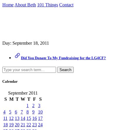
Skip
Home
About Beth
101 Things
Contact
to
the
Archive
content
↷
Day:
September 18, 2011
Did You Donate To My Fundraising for the LG4CF?
Search
Calendar
September 2011
S
M
T
W
T
F
S
1
2
3
4
5
6
7
8
9
10
11
12
13
14
15
16
17
18
19
20
21
22
23
24