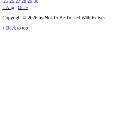
25
26
27
28
29
30
« Aug
Oct »
Copyright © 2026 by Not To Be Trusted With Knives
↑ Back to top