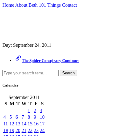
Skip
Home
About Beth
101 Things
Contact
to
the
Archive
content
↷
Day:
September 24, 2011
The Spider Conspiracy Continues
Search
Calendar
September 2011
S
M
T
W
T
F
S
1
2
3
4
5
6
7
8
9
10
11
12
13
14
15
16
17
18
19
20
21
22
23
24