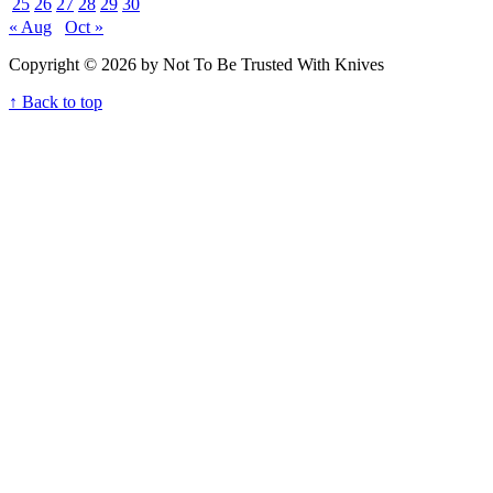
25
26
27
28
29
30
« Aug
Oct »
Copyright © 2026 by Not To Be Trusted With Knives
↑ Back to top