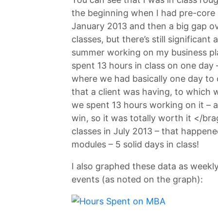
the beginning when I had pre-core c
January 2013 and then a big gap ov
classes, but there’s still significan
summer working on my business pla
spent 13 hours in class on one day
where we had basically one day to c
that a client was having, to which 
we spent 13 hours working on it – 
win, so it was totally worth it </br
classes in July 2013 – that happe
modules – 5 solid days in class!
I also graphed these data as weekly
events (as noted on the graph):