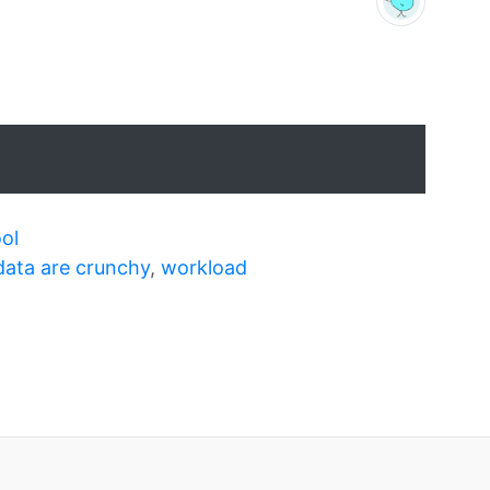
ol
data are crunchy
,
workload