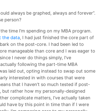
hould always be graphed, always and forever”.
se person?
ing the time I’m spending on my MBA program.
t the data
, I had just finished the core part of
ark on the post-core. I had been led to
ore manageable than core and I was eager to
since I never do things simply, I’ve
actually following the part-time MBA
was laid out, opting instead to swap out some
larly interested in with courses that were
ans that I haven’t so much tested if post-
, but rather how my personally-designed
her complicate matters, I’ve actually taken
uld have by this point in time than if I were