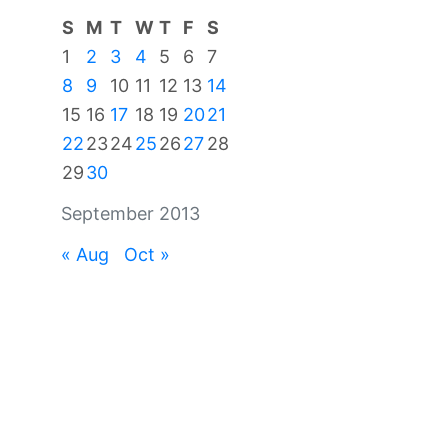
S
M
T
W
T
F
S
1
2
3
4
5
6
7
8
9
10
11
12
13
14
15
16
17
18
19
20
21
22
23
24
25
26
27
28
29
30
September 2013
« Aug
Oct »