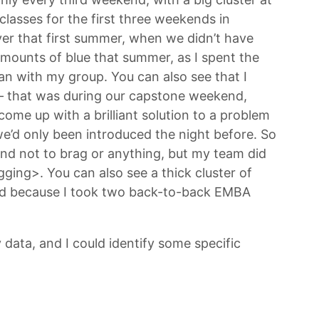
lasses for the first three weekends in
er that first summer, when we didn’t have
t amounts of blue that summer, as I spent the
n with my group. You can also see that I
 – that was during our capstone weekend,
ome up with a brilliant solution to a problem
we’d only been introduced the night before. So
and not to brag or anything, but my team did
agging>. You can also see a thick cluster of
ned because I took two back-to-back EMBA
 data, and I could identify some specific