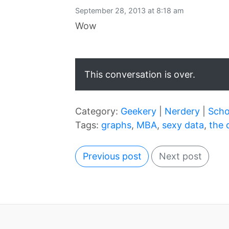
September 28, 2013 at 8:18 am
Wow
This conversation is over.
Category:
Geekery
|
Nerdery
|
Scho
Tags:
graphs
,
MBA
,
sexy data
,
the 
Previous post
Next post