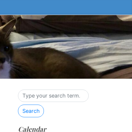
Search
Calendar