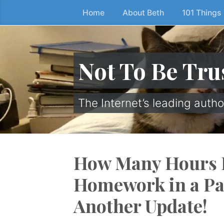
Home
About Beth
101 Things
Skip
to
the
content
Not To Be Tru
↷
The Internet’s leading autho
How Many Hours 
Homework in a P
Another Update!