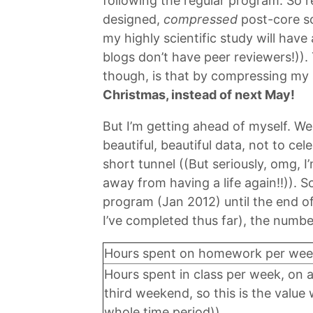
following the regular program. So r
designed,
compressed
post-core sc
my highly scientific study will have
blogs don’t have peer reviewers!)). 
though, is that by compressing my
Christmas, instead of next May!
But I’m getting ahead of myself. W
beautiful, beautiful data, not to cel
short tunnel ((But seriously, omg, 
away from having a life again!!)). S
program (Jan 2012) until the end of
I’ve completed thus far), the numbe
Hours spent on homework per wee
Hours spent in class per week, on 
third weekend, so this is the value
whole time period))