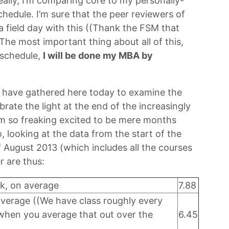
eally, I’m comparing core to my personally-
hedule. I’m sure that the peer reviewers of
 a field day with this ((Thank the FSM that
The most important thing about all of this,
 schedule,
I will be done my MBA by
e have gathered here today to examine the
ebrate the light at the end of the increasingly
I’m so freaking excited to be mere months
o, looking at the data from the start of the
 August 2013 (which includes all the courses
r are thus:
k, on average
7.88
average ((We have class roughly every
 when you average that out over the
6.45