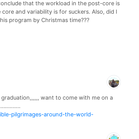
 conclude that the workload in the post-core is
e core and variability is for suckers. Also, did I
this program by Christmas time???
r graduation,,,,,, want to come with me on a
…………..
dible-pilgrimages-around-the-world-