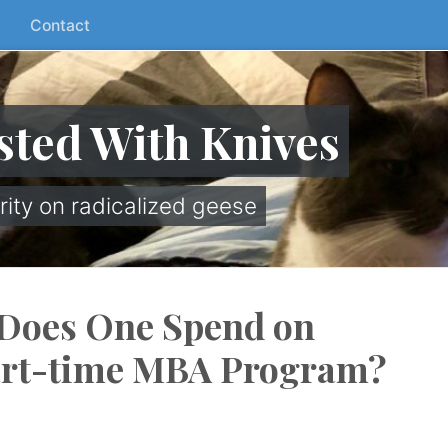
Contact
sted With Knives
rity on radicalized geese
Does One Spend on
art-time MBA Program?