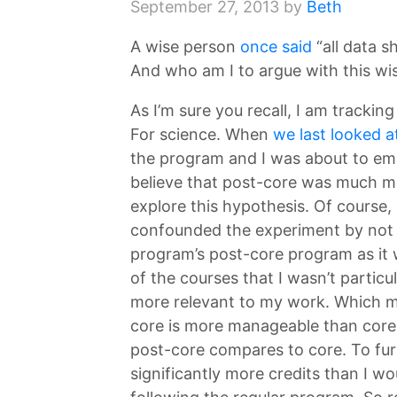
September 27, 2013
by
Beth
A wise person
once said
“all data s
And who am I to argue with this wi
As I’m sure you recall, I am track
For science. When
we last looked a
the program and I was about to emb
believe that post-core was much m
explore this hypothesis. Of course, 
confounded the experiment by not 
program’s post-core program as it 
of the courses that I wasn’t particu
more relevant to my work. Which me
core is more manageable than core
post-core compares to core. To furt
significantly more credits than I wo