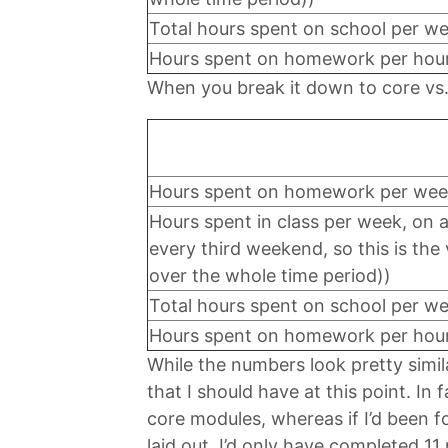
Total hours spent on school per w
Hours spent on homework per hour 
When you break it down to core vs. 
Hours spent on homework per wee
Hours spent in class per week, on 
every third weekend, so this is th
over the whole time period))
Total hours spent on school per w
Hours spent on homework per hour 
While the numbers look pretty simi
that I should have at this point. In 
core modules, whereas if I’d been f
laid out, I’d only have completed 1