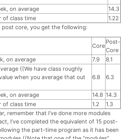
eek, on average
14.3
of class time
1.22
post core, you get the following:
Post-
Core
Core
k, on average
7.9
8.1
average ((We have class roughly
e value when you average that out
6.8
6.3
eek, on average
14.8
14.3
of class time
1.2
1.3
lar, remember that I’ve done more modules
fact, I’ve completed the equivalent of 15 post-
ollowing the part-time program as it has been
1 modules ((Note that one of the “modules”