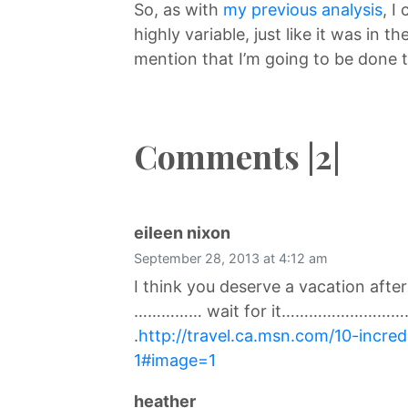
So, as with
my previous analysis
, I
highly variable, just like it was in th
mention that I’m going to be done 
Comments |2|
says:
eileen nixon
September 28, 2013 at 4:12 am
I think you deserve a vacation afte
…………… wait for it………………………
.
http://travel.ca.msn.com/10-incre
1#image=1
says:
heather