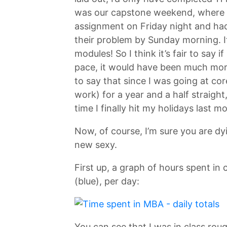
was our capstone weekend, where w
assignment on Friday night and had 
their problem by Sunday morning. 
modules! So I think it’s fair to say 
pace, it would have been much more 
to say that since I was going at cor
work) for a year and a half straight
time I finally hit my holidays last m
Now, of course, I’m sure you are dy
new sexy.
First up, a graph of hours spent i
(blue), per day:
You can see that I was in class roug