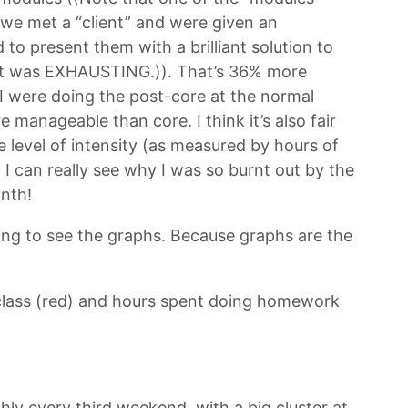
e met a “client” and were given an
to present them with a brilliant solution to
It was EXHAUSTING.)). That’s 36% more
if I were doing the post-core at the normal
manageable than core. I think it’s also fair
e level of intensity (as measured by hours of
, I can really see why I was so burnt out by the
onth!
ing to see the graphs. Because graphs are the
n class (red) and hours spent doing homework
hly every third weekend, with a big cluster at