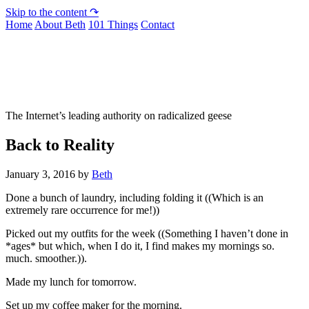
Skip to the content ↷
Home
About Beth
101 Things
Contact
Not To Be Trusted With Knives
The Internet’s leading authority on radicalized geese
Back to Reality
January 3, 2016
by
Beth
Done a bunch of laundry, including folding it ((Which is an
extremely rare occurrence for me!))
Picked out my outfits for the week ((Something I haven’t done in
*ages* but which, when I do it, I find makes my mornings so.
much. smoother.)).
Made my lunch for tomorrow.
Set up my coffee maker for the morning.