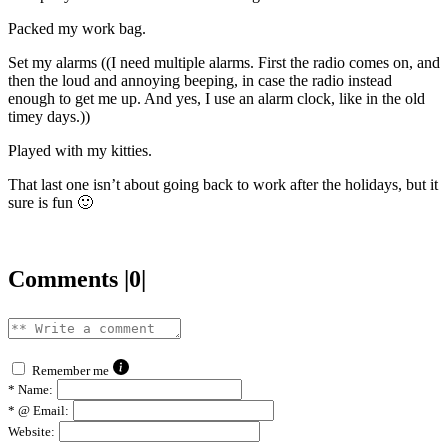
Packed my work bag.
Set my alarms ((I need multiple alarms. First the radio comes on, and
then the loud and annoying beeping, in case the radio instead
enough to get me up. And yes, I use an alarm clock, like in the old
timey days.))
Played with my kitties.
That last one isn’t about going back to work after the holidays, but it
sure is fun 🙂
Comments |0|
Remember me
*
Name:
*
@ Email:
Website: