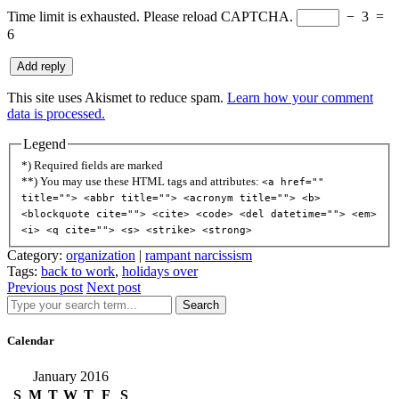
Time limit is exhausted. Please reload CAPTCHA.
−
3
=
6
This site uses Akismet to reduce spam.
Learn how your comment
data is processed.
Legend
*) Required fields are marked
**) You may use these HTML tags and attributes:
<a href=""
title=""> <abbr title=""> <acronym title=""> <b>
<blockquote cite=""> <cite> <code> <del datetime=""> <em>
<i> <q cite=""> <s> <strike> <strong>
Category:
organization
|
rampant narcissism
Tags:
back to work
,
holidays over
Previous post
Next post
Search
Calendar
January 2016
S
M
T
W
T
F
S