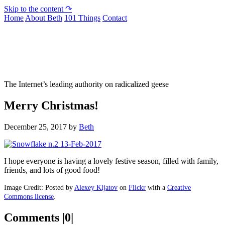
Skip to the content ↷
Home
About Beth
101 Things
Contact
Not To Be Trusted With Knives
The Internet’s leading authority on radicalized geese
Merry Christmas!
December 25, 2017
by
Beth
I hope everyone is having a lovely festive season, filled with family,
friends, and lots of good food!
Image Credit: Posted by
Alexey Kljatov
on
Flickr
with a
Creative
Commons license
.
Comments |0|