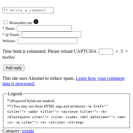
Remember me
*
Name:
*
@ Email:
Website:
Time limit is exhausted. Please reload CAPTCHA.
+
5
=
twelve
This site uses Akismet to reduce spam.
Learn how your comment
data is processed.
Legend
*) Required fields are marked
**) You may use these HTML tags and attributes:
<a href=""
title=""> <abbr title=""> <acronym title=""> <b>
<blockquote cite=""> <cite> <code> <del datetime=""> <em>
<i> <q cite=""> <s> <strike> <strong>
Category:
events