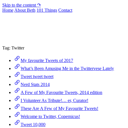
Skip to the content ↷
Home
About Beth
101 Things
Contact
Archive
Tag:
Twitter
My favourite Tweets of 2017
What’s Been Amusing Me in the Twittervese Lately
Tweet tweet tweet
Nerd Stats 2014
A Few of My Favourite Tweets, 2014 edition
I Volunteer As Tribute!… er, Curator!
These Are A Few of My Favourite Tweets!
Welcome to Twitter, Copernicus!
Tweet 10,000