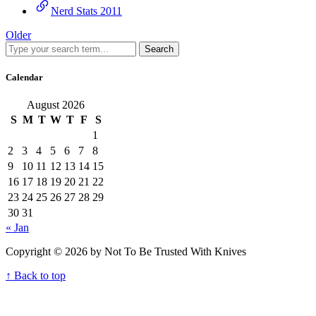
Nerd Stats 2011
Older
Search
Calendar
August 2026
S
M
T
W
T
F
S
1
2
3
4
5
6
7
8
9
10
11
12
13
14
15
16
17
18
19
20
21
22
23
24
25
26
27
28
29
30
31
« Jan
Copyright © 2026 by Not To Be Trusted With Knives
↑ Back to top