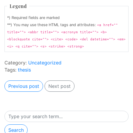
Legend
*) Required fields are marked
**) You may use these HTML tags and attributes:
<a href=""
title=""> <abbr title=""> <acronym title=""> <b>
<blockquote cite=""> <cite> <code> <del datetime=""> <em>
<i> <q cite=""> <s> <strike> <strong>
Category:
Uncategorized
Tags:
thesis
Previous post
Next post
Search