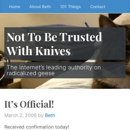
Skip
Home
About Beth
101 Things
Contact
to
the
content
Not To Be Trusted
↷
With Knives
The Internet’s leading authority on
radicalized geese
It’s Official!
March 2, 2006
by
Beth
Received confirmation today!