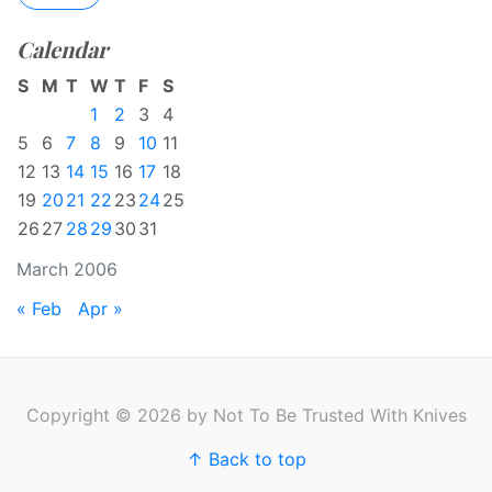
Calendar
S
M
T
W
T
F
S
1
2
3
4
5
6
7
8
9
10
11
12
13
14
15
16
17
18
19
20
21
22
23
24
25
26
27
28
29
30
31
March 2006
« Feb
Apr »
Copyright © 2026 by Not To Be Trusted With Knives
↑ Back to top