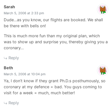
says:
Sarah
March 5, 2006 at 2:33 pm
Dude…as you know, our flights are booked. We shall
be there with bells on!
This is much more fun than my original plan, which
was to show up and surprise you, thereby giving you a
coronary…
Reply
says:
Beth
March 5, 2006 at 10:04 pm
Ya, I don’t know if they grant Ph.D.s posthumously, so
coronary at my defence = bad. You guys coming to
visit for a week = much, much better!
Reply