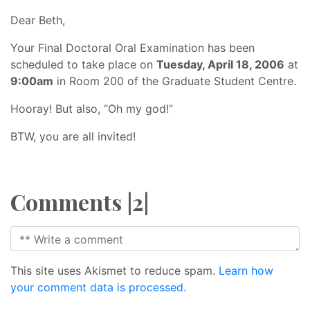
Dear Beth,
Your Final Doctoral Oral Examination has been
scheduled to take place on
Tuesday, April 18, 2006
at
9:00am
in Room 200 of the Graduate Student Centre.
Hooray! But also, “Oh my god!”
BTW, you are all invited!
Comments |2|
This site uses Akismet to reduce spam.
Learn how
your comment data is processed.