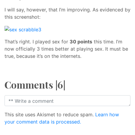
I will say, however, that I’m improving. As evidenced by
this screenshot:
That’s right. I played sex for
30 points
this time. I’m
now officially 3 times better at playing sex. It must be
true, because it’s on the internets.
Comments |6|
This site uses Akismet to reduce spam.
Learn how
your comment data is processed.