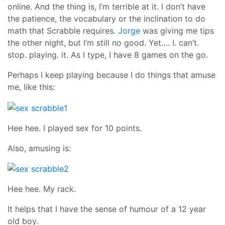
online. And the thing is, I’m terrible at it. I don’t have
the patience, the vocabulary or the inclination to do
math that Scrabble requires.
Jorge
was giving me tips
the other night, but I’m still no good. Yet…. I. can’t.
stop. playing. it. As I type, I have 8 games on the go.
Perhaps I keep playing because I do things that amuse
me, like this:
Hee hee. I played sex for 10 points.
Also, amusing is:
Hee hee. My rack.
It helps that I have the sense of humour of a 12 year
old boy.