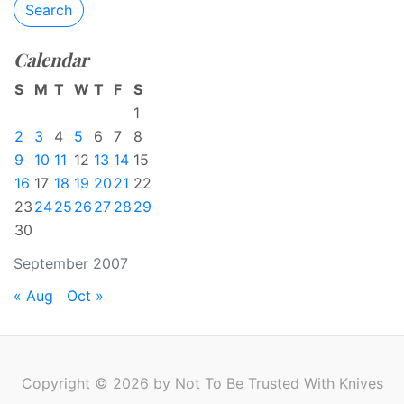
Search
Calendar
S
M
T
W
T
F
S
1
2
3
4
5
6
7
8
9
10
11
12
13
14
15
16
17
18
19
20
21
22
23
24
25
26
27
28
29
30
September 2007
« Aug
Oct »
Copyright © 2026 by Not To Be Trusted With Knives