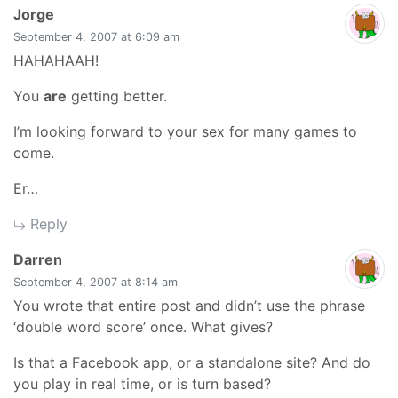
says:
Jorge
September 4, 2007 at 6:09 am
HAHAHAAH!
You
are
getting better.
I’m looking forward to your sex for many games to
come.
Er…
Reply
says:
Darren
September 4, 2007 at 8:14 am
You wrote that entire post and didn’t use the phrase
‘double word score’ once. What gives?
Is that a Facebook app, or a standalone site? And do
you play in real time, or is turn based?