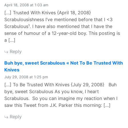
April 18, 2008 at 1:03 am
[…] Trusted With Knives {April 18, 2008}
Scrabulousishness I’ve mentioned before that I <3
Scrabulous¹. I have also mentioned that I have the
sense of humour of a 12-year-old boy. This posting is
a […]
Reply
Buh bye, sweet Scrabulous « Not To Be Trusted With
says:
Knives
July 29, 2008 at 1:25 pm
[…] To Be Trusted With Knives {July 29, 2008} Buh
bye, sweet Scrabulous As you know, I heart
Scrabulous. So you can imagine my reaction when I
saw this Tweet from J.K. Parker this morning: […]
Reply