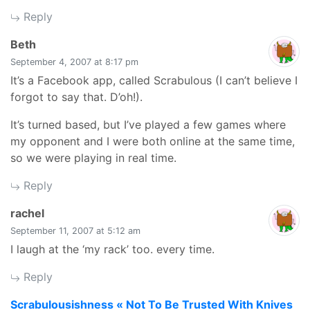
Reply
says:
Beth
September 4, 2007 at 8:17 pm
It’s a Facebook app, called Scrabulous (I can’t believe I
forgot to say that. D’oh!).
It’s turned based, but I’ve played a few games where
my opponent and I were both online at the same time,
so we were playing in real time.
Reply
says:
rachel
September 11, 2007 at 5:12 am
I laugh at the ‘my rack’ too. every time.
Reply
say
Scrabulousishness « Not To Be Trusted With Knives