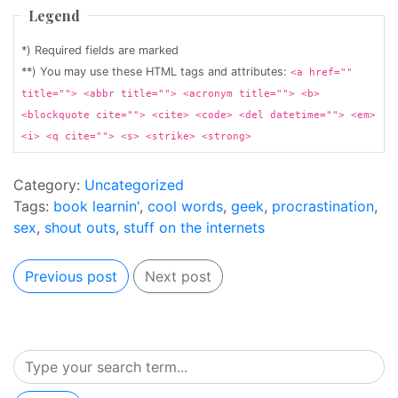
Legend
*) Required fields are marked
**) You may use these HTML tags and attributes:
<a href=""
title=""> <abbr title=""> <acronym title=""> <b>
<blockquote cite=""> <cite> <code> <del datetime=""> <em>
<i> <q cite=""> <s> <strike> <strong>
Category:
Uncategorized
Tags:
book learnin'
,
cool words
,
geek
,
procrastination
,
sex
,
shout outs
,
stuff on the internets
Previous post
Next post