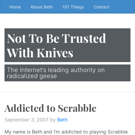
Skip
Home
About Beth
101 Things
Contact
to
the
content
Not To Be Trusted
↷
With Knives
The Internet’s leading authority on
radicalized geese
Addicted to Scrabble
September 3, 2007
by
Beth
My name is Beth and I’m addicted to playing Scrabble